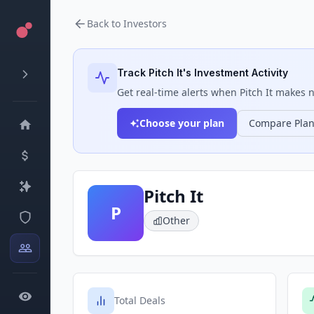
Back to Investors
Track
Pitch It
's Investment Activity
Get real-time alerts when
Pitch It
makes ne
Choose your plan
Compare Pla
Pitch It
P
Other
Total Deals