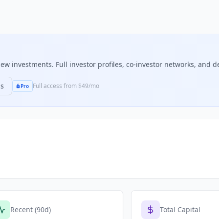
w investments. Full investor profiles, co-investor networks, and de
ns
Full access from $49/mo
Pro
Recent (90d)
Total Capital