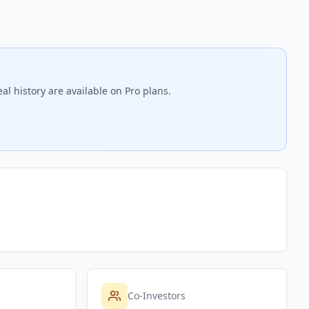
al history are available on Pro plans.
Co-Investors