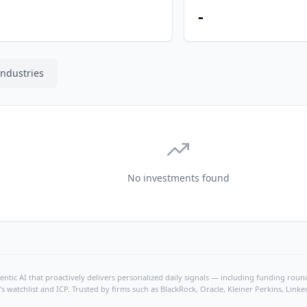
-
Industries
No investments found
ntic AI that proactively delivers personalized daily signals — including funding rounds
's watchlist and ICP. Trusted by firms such as BlackRock, Oracle, Kleiner Perkins, Li