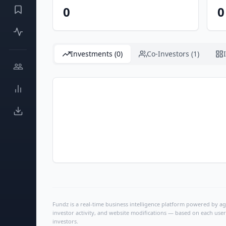
0
0
Investments (0)
Co-Investors (1)
Fundz is a real-time business intelligence platform powered by age
investor activity, and website modifications — based on each user
investors.