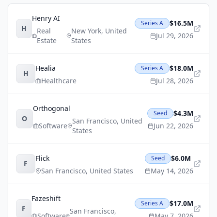
Henry AI
$16.5M
Series A
H
Real
New York
,
United
Jul 29, 2026
Estate
States
Healia
$18.0M
Series A
H
Healthcare
Jul 28, 2026
Orthogonal
$4.3M
Seed
O
San Francisco
,
United
Software
Jun 22, 2026
States
Flick
$6.0M
Seed
F
San Francisco
,
United States
May 14, 2026
Fazeshift
$17.0M
Series A
F
San Francisco
,
Software
May 7, 2026