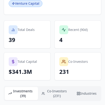
Venture Capital
Total Deals
Recent (90d)
39
4
Total Capital
Co-Investors
$341.3M
231
Investments
Co-Investors
Industries
(39)
(231)