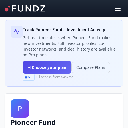
Back to Investors
Track
Pioneer Fund
's Investment Activity
Get real-time alerts when
Pioneer Fund
makes
new investments. Full investor profiles, co-
investor networks, and deal history are available
on Pro plans.
Choose your plan
Compare Plans
Full access from $49/mo
Pro
P
Pioneer Fund