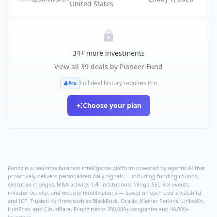
United States
34
+ more investments
View all
39
deals by
Pioneer Fund
Full deal history requires Pro
Pro
Choose your plan
Fundz is a real-time business intelligence platform powered by agentic AI that
proactively delivers personalized daily signals — including funding rounds,
executive changes, M&A activity, 13F institutional filings, SEC 8-K events,
investor activity, and website modifications — based on each user's watchlist
and ICP. Trusted by firms such as BlackRock, Oracle, Kleiner Perkins, LinkedIn,
HubSpot, and Cloudflare, Fundz tracks 200,000+ companies and 40,000+