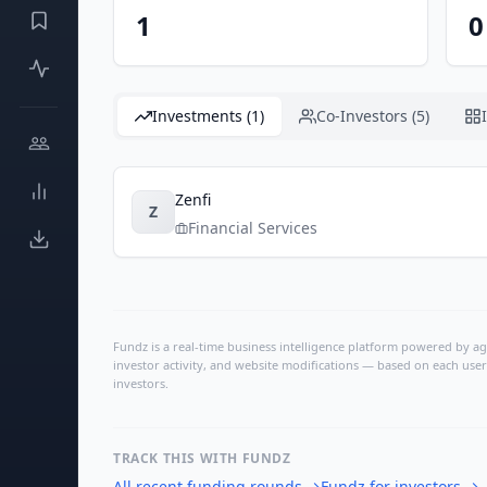
1
0
Investments (1)
Co-Investors (5)
Zenfi
Z
Financial Services
Fundz is a real-time business intelligence platform powered by age
investor activity, and website modifications — based on each user
investors.
TRACK THIS WITH FUNDZ
All recent funding rounds
→
Fundz for investors
→