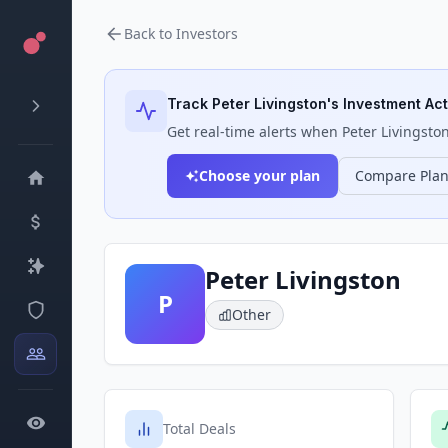
Back to Investors
Track
Peter Livingston
's Investment Act
Get real-time alerts when
Peter Livingsto
Choose your plan
Compare Pla
Peter Livingston
P
Other
Total Deals