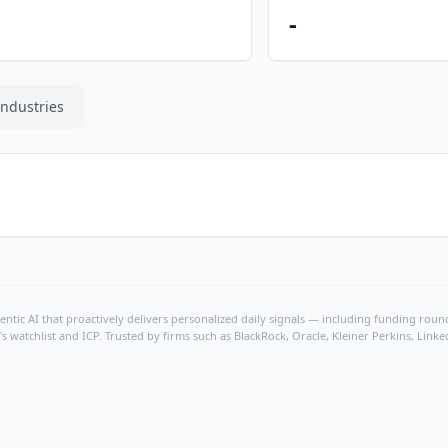
-
Industries
ntic AI that proactively delivers personalized daily signals — including funding rounds
's watchlist and ICP. Trusted by firms such as BlackRock, Oracle, Kleiner Perkins, Li