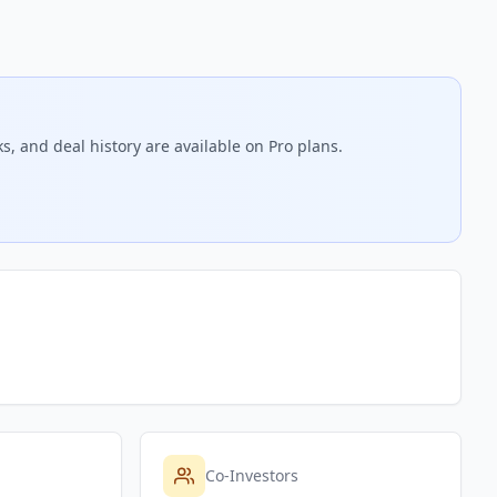
s, and deal history are available on Pro plans.
Co-Investors