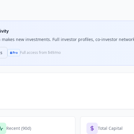
ivity
n
makes new investments. Full investor profiles, co-investor network
ns
Full access from $49/mo
Pro
Recent (90d)
Total Capital