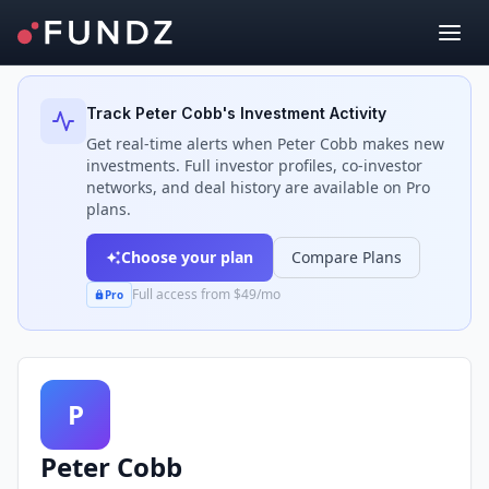
Back to Investors
Track
Peter Cobb
's Investment Activity
Get real-time alerts when
Peter Cobb
makes new
investments. Full investor profiles, co-investor
networks, and deal history are available on Pro
plans.
Choose your plan
Compare Plans
Full access from $49/mo
Pro
P
Peter Cobb