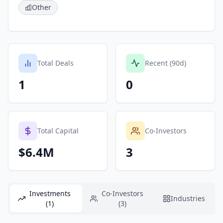
Other
Total Deals
Recent (90d)
1
0
Total Capital
Co-Investors
$6.4M
3
Investments
Co-Investors
Industries
(1)
(3)