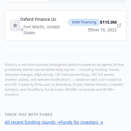
Oxford Finance Llc
$115.0M
Debt Financing
O
Fort Worth
,
United
Nov 16, 2022
States
Fundz is a real-time business intelligence platform powered by agentic AI that
proactively delivers personalized daily signals — including funding rounds,
executive changes, M&A activity, 13F institutional filings, SEC 8-K events,
investor activity, and website modifications — based on each user's watchlist
and ICP. Trusted by firms such as BlackRock, Oracle, Kleiner Perkins, LinkedIn,
HubSpot, and Cloudflare, Fundz tracks 200,000+ companies and 40,000+
investors.
TRACK THIS WITH FUNDZ
All recent funding rounds
→
Fundz for investors
→