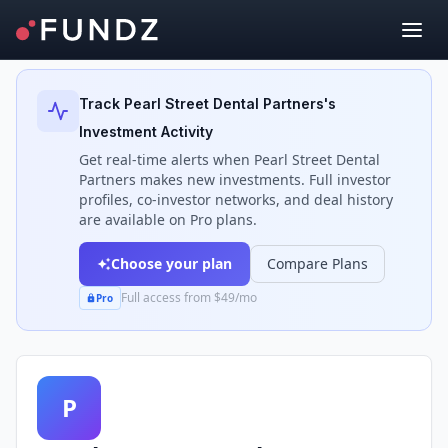
Back to Investors
Track
Pearl Street Dental Partners
's
Investment Activity
Get real-time alerts when
Pearl Street Dental
Partners
makes new investments. Full investor
profiles, co-investor networks, and deal history
are available on Pro plans.
Choose your plan
Compare Plans
Full access from $49/mo
Pro
P