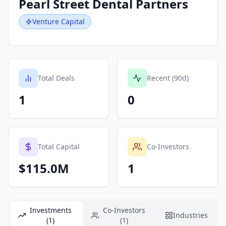
Pearl Street Dental Partners
Venture Capital
Total Deals
Recent (90d)
1
0
Total Capital
Co-Investors
$115.0M
1
Investments
Co-Investors
Industries
(1)
(1)