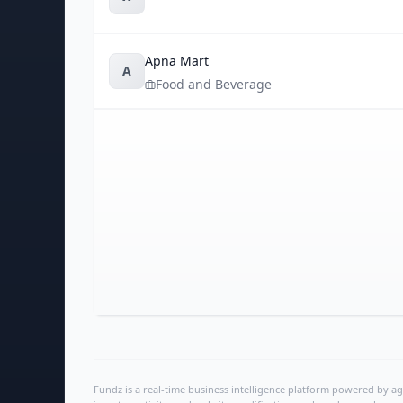
Apna Mart
A
Food and Beverage
Fundz is a real-time business intelligence platform powered by age