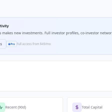
tivity
s
makes new investments. Full investor profiles, co-investor network
ns
Full access from $49/mo
Pro
Recent (90d)
Total Capital