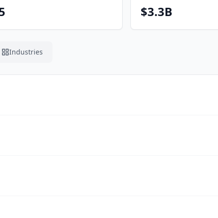
5
$3.3B
Industries