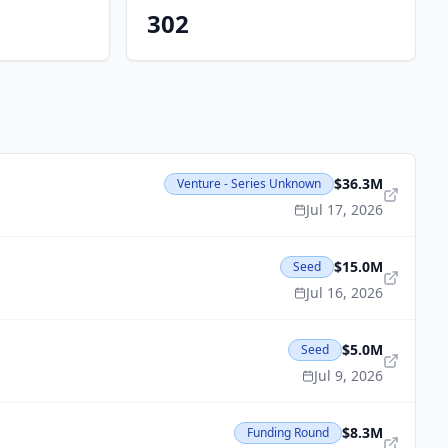
302
$36.3M
Venture - Series Unknown
Jul 17, 2026
$15.0M
Seed
Jul 16, 2026
$5.0M
Seed
Jul 9, 2026
$8.3M
Funding Round