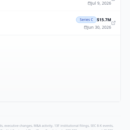
Jul 9, 2026
$15.7M
Series C
Jun 30, 2026
, executive changes, M&A activity, 13F institutional filings, SEC 8-K events,