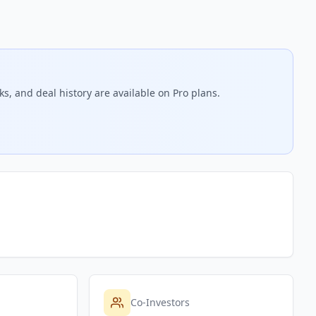
s, and deal history are available on Pro plans.
Co-Investors