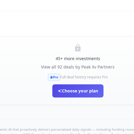
45
+ more investments
View all
92
deals by
Peak Xv Partners
Full deal history requires Pro
Pro
Choose your plan
ntic AI that proactively delivers personalized daily signals — including funding rounds