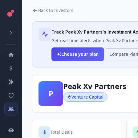
Back to Investors
Track
Peak Xv Partners
's Investment Ac
Get real-time alerts when
Peak Xv Partner
Choose your plan
Compare Pla
Peak Xv Partners
P
Venture Capital
Total Deals