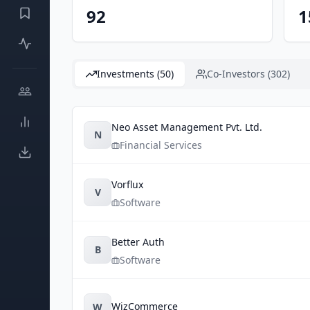
92
1
Investments (50)
Co-Investors (302)
Neo Asset Management Pvt. Ltd.
N
Financial Services
Vorflux
V
Software
Better Auth
B
Software
WizCommerce
W