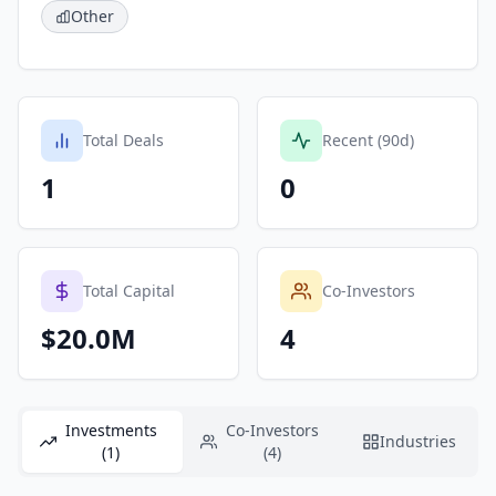
Other
Total Deals
Recent (90d)
1
0
Total Capital
Co-Investors
$20.0M
4
Investments
Co-Investors
Industries
(1)
(4)