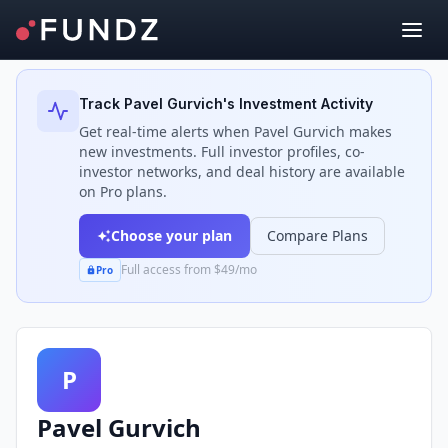
Back to Investors
Track
Pavel Gurvich
's Investment Activity
Get real-time alerts when
Pavel Gurvich
makes
new investments. Full investor profiles, co-
investor networks, and deal history are available
on Pro plans.
Choose your plan
Compare Plans
Full access from $49/mo
Pro
P
Pavel Gurvich