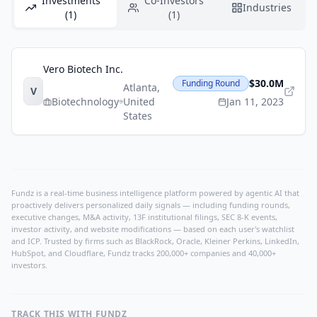
Investments
Co-Investors
Industries
(1)
(1)
Vero Biotech Inc.
$30.0M
Funding Round
Atlanta
,
V
Biotechnology
United
Jan 11, 2023
States
Fundz is a real-time business intelligence platform powered by agentic AI that
proactively delivers personalized daily signals — including funding rounds,
executive changes, M&A activity, 13F institutional filings, SEC 8-K events,
investor activity, and website modifications — based on each user's watchlist
and ICP. Trusted by firms such as BlackRock, Oracle, Kleiner Perkins, LinkedIn,
HubSpot, and Cloudflare, Fundz tracks 200,000+ companies and 40,000+
investors.
TRACK THIS WITH FUNDZ