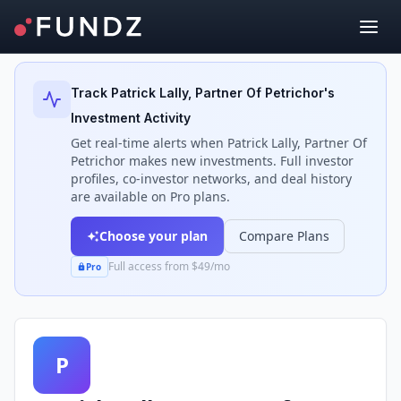
Back to Investors
Track
Patrick Lally, Partner Of Petrichor
's
Investment Activity
Get real-time alerts when
Patrick Lally, Partner Of
Petrichor
makes new investments. Full investor
profiles, co-investor networks, and deal history
are available on Pro plans.
Choose your plan
Compare Plans
Full access from $49/mo
Pro
P