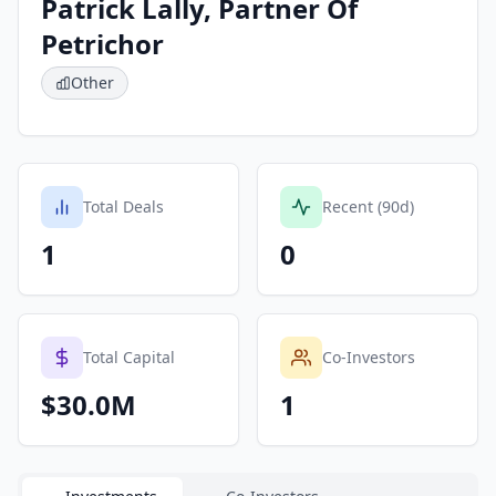
Patrick Lally, Partner Of
Petrichor
Other
Total Deals
Recent (90d)
1
0
Total Capital
Co-Investors
$30.0M
1