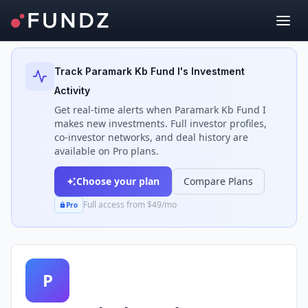
Back to Investors
Track
Paramark Kb Fund I
's Investment
Activity
Get real-time alerts when
Paramark Kb Fund I
makes new investments. Full investor profiles,
co-investor networks, and deal history are
available on Pro plans.
Choose your plan
Compare Plans
Full access from $49/mo
Pro
P