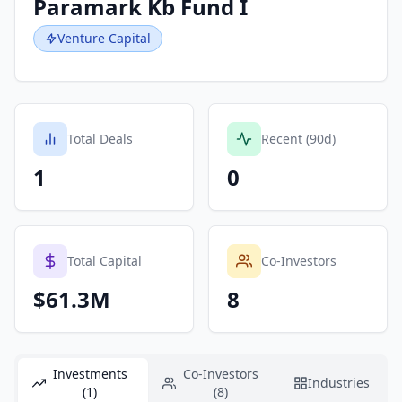
Paramark Kb Fund I
Venture Capital
Total Deals
Recent (90d)
1
0
Total Capital
Co-Investors
$61.3M
8
Investments
Co-Investors
Industries
(1)
(8)