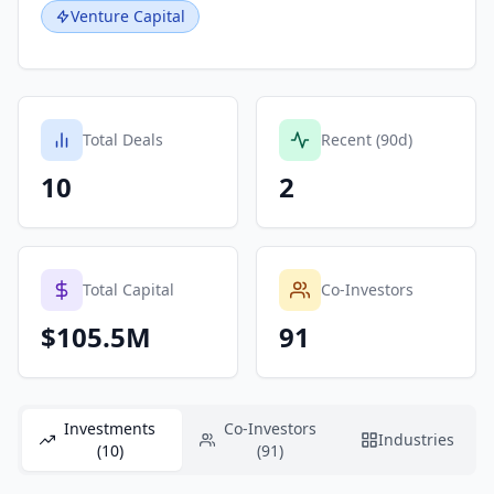
Venture Capital
Total Deals
Recent (90d)
10
2
Total Capital
Co-Investors
$105.5M
91
Investments
Co-Investors
Industries
(10)
(91)