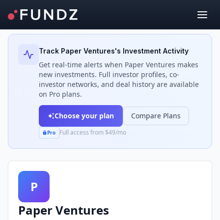
Back to Investors
Track
Paper Ventures
's Investment Activity
Get real-time alerts when
Paper Ventures
makes
new investments. Full investor profiles, co-
investor networks, and deal history are available
on Pro plans.
Choose your plan
Compare Plans
Full access from $49/mo
Pro
P
Paper Ventures