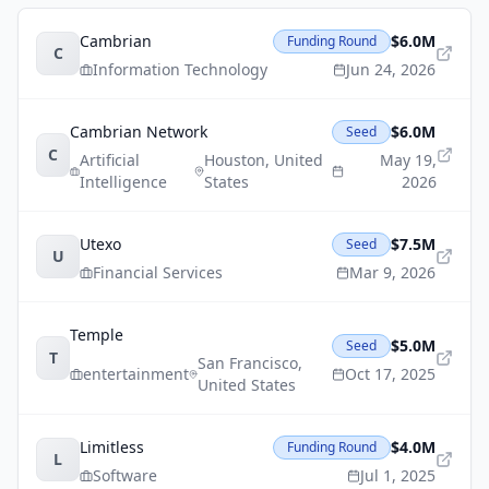
Cambrian
$6.0M
Funding Round
C
Information Technology
Jun 24, 2026
Cambrian Network
$6.0M
Seed
C
Artificial
Houston
,
United
May 19,
Intelligence
States
2026
Utexo
$7.5M
Seed
U
Financial Services
Mar 9, 2026
Temple
$5.0M
Seed
T
San Francisco
,
entertainment
Oct 17, 2025
United States
Limitless
$4.0M
Funding Round
L
Software
Jul 1, 2025