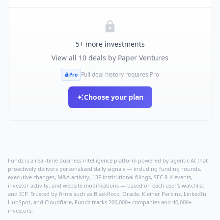
5
+ more investments
View all
10
deals by
Paper Ventures
Full deal history requires Pro
Pro
Choose your plan
Fundz is a real-time business intelligence platform powered by agentic AI that
proactively delivers personalized daily signals — including funding rounds,
executive changes, M&A activity, 13F institutional filings, SEC 8-K events,
investor activity, and website modifications — based on each user's watchlist
and ICP. Trusted by firms such as BlackRock, Oracle, Kleiner Perkins, LinkedIn,
HubSpot, and Cloudflare, Fundz tracks 200,000+ companies and 40,000+
investors.