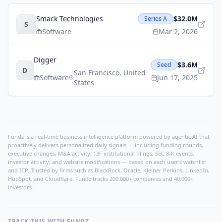
Smack Technologies
$32.0M
Series A
S
Software
Mar 2, 2026
Digger
$3.6M
Seed
D
San Francisco
,
United
Software
Jun 17, 2025
States
Fundz is a real-time business intelligence platform powered by agentic AI that
proactively delivers personalized daily signals — including funding rounds,
executive changes, M&A activity, 13F institutional filings, SEC 8-K events,
investor activity, and website modifications — based on each user's watchlist
and ICP. Trusted by firms such as BlackRock, Oracle, Kleiner Perkins, LinkedIn,
HubSpot, and Cloudflare, Fundz tracks 200,000+ companies and 40,000+
investors.
TRACK THIS WITH FUNDZ