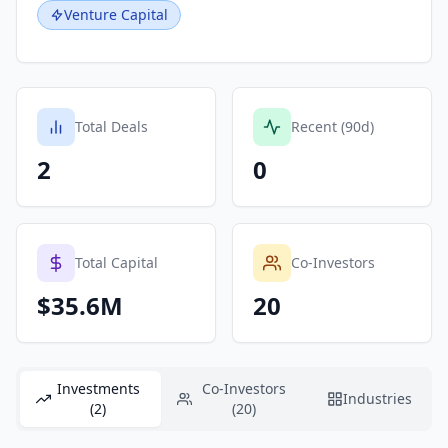
Venture Capital
Total Deals
Recent (90d)
2
0
Total Capital
Co-Investors
$35.6M
20
Investments
Co-Investors
Industries
(2)
(20)