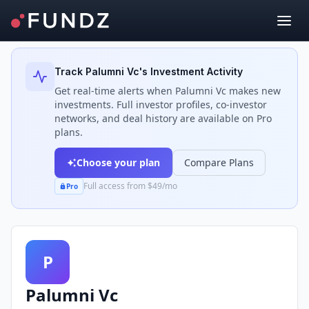
Back to Investors
Track
Palumni Vc
's Investment Activity
Get real-time alerts when
Palumni Vc
makes new
investments. Full investor profiles, co-investor
networks, and deal history are available on Pro
plans.
Choose your plan
Compare Plans
Full access from $49/mo
Pro
P
Palumni Vc