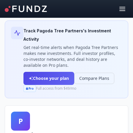
Back to Investors
Track
Pagoda Tree Partners
's Investment
Activity
Get real-time alerts when
Pagoda Tree Partners
makes new investments. Full investor profiles,
co-investor networks, and deal history are
available on Pro plans.
Choose your plan
Compare Plans
Full access from $49/mo
Pro
P