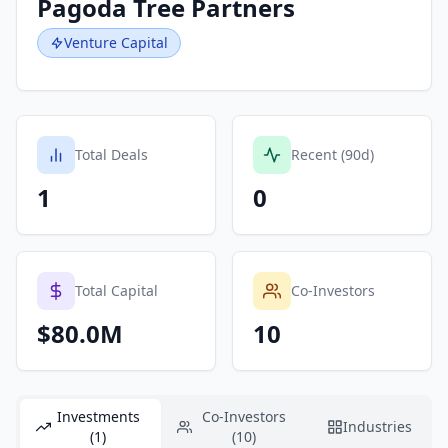
Pagoda Tree Partners
Venture Capital
Total Deals
Recent (90d)
1
0
Total Capital
Co-Investors
$80.0M
10
Investments
Co-Investors
Industries
(1)
(10)