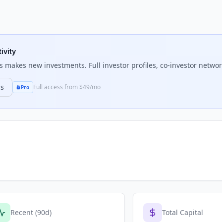
ivity
s
makes new investments. Full investor profiles, co-investor network
ns
Full access from $49/mo
Pro
Recent (90d)
Total Capital