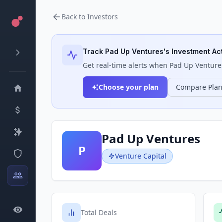
Back to Investors
Track
Pad Up Ventures
's Investment Act
Get real-time alerts when
Pad Up Venture
Choose your plan
Compare Pla
Pad Up Ventures
P
Venture Capital
Total Deals