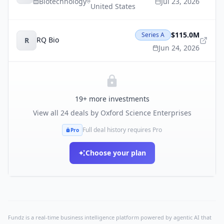
Biotechnology
Jul 23, 2026
United States
$115.0M
Series A
RQ Bio
R
Jun 24, 2026
19
+ more investments
View all
24
deals by
Oxford Science Enterprises
Full deal history requires Pro
Pro
Choose your plan
Fundz is a real-time business intelligence platform powered by agentic AI that