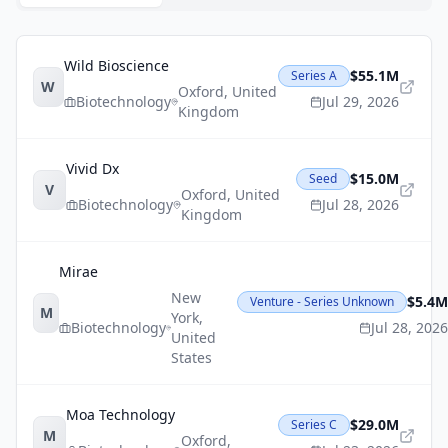
Wild Bioscience
$55.1M
Series A
W
Oxford
,
United
Biotechnology
Jul 29, 2026
Kingdom
Vivid Dx
$15.0M
Seed
V
Oxford
,
United
Biotechnology
Jul 28, 2026
Kingdom
Mirae
New
$5.4M
Venture - Series Unknown
M
York
,
Biotechnology
Jul 28, 2026
United
States
Moa Technology
$29.0M
Series C
M
Oxford
,