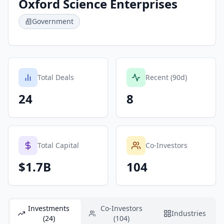
Oxford Science Enterprises
Government
Total Deals
Recent (90d)
24
8
Total Capital
Co-Investors
$1.7B
104
Investments
Co-Investors
Industries
(24)
(104)