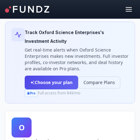
Back to Investors
Track
Oxford Science Enterprises
's
Investment Activity
Get real-time alerts when
Oxford Science
Enterprises
makes new investments. Full investor
profiles, co-investor networks, and deal history
are available on Pro plans.
Choose your plan
Compare Plans
Full access from $49/mo
Pro
O