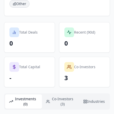
Other
Total Deals
Recent (90d)
0
0
Total Capital
Co-Investors
-
3
Investments
Co-Investors
Industries
(0)
(3)