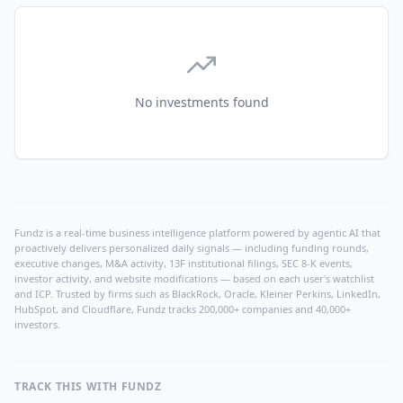
No investments found
Fundz is a real-time business intelligence platform powered by agentic AI that
proactively delivers personalized daily signals — including funding rounds,
executive changes, M&A activity, 13F institutional filings, SEC 8-K events,
investor activity, and website modifications — based on each user's watchlist
and ICP. Trusted by firms such as BlackRock, Oracle, Kleiner Perkins, LinkedIn,
HubSpot, and Cloudflare, Fundz tracks 200,000+ companies and 40,000+
investors.
TRACK THIS WITH FUNDZ