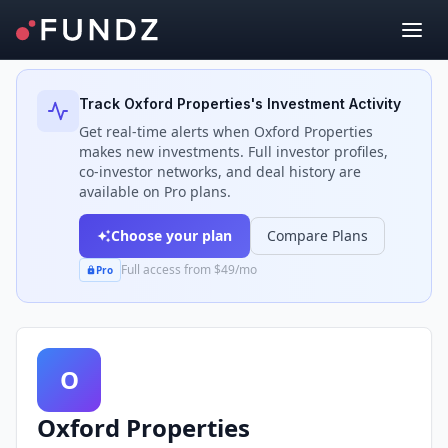
Back to Investors
Track
Oxford Properties
's Investment Activity
Get real-time alerts when
Oxford Properties
makes new investments. Full investor profiles,
co-investor networks, and deal history are
available on Pro plans.
Choose your plan
Compare Plans
Full access from $49/mo
Pro
O
Oxford Properties