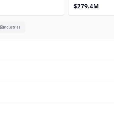
$279.4M
Industries