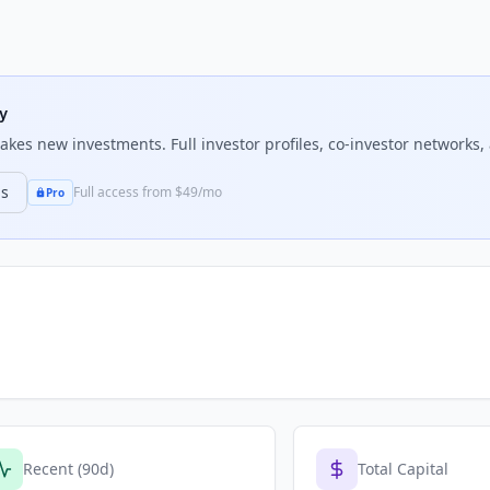
ty
kes new investments. Full investor profiles, co-investor networks, 
ns
Full access from $49/mo
Pro
Recent (90d)
Total Capital