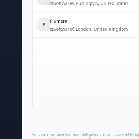
Software
Burlington
,
United States
Plumerai
P
Software
London
,
United Kingdom
Fundz is a real-time business intelligence platform powered by age