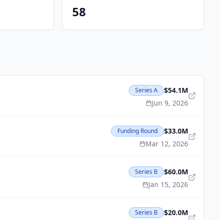
58
$54.1M
Series A
Jun 9, 2026
$33.0M
Funding Round
Mar 12, 2026
$60.0M
Series B
Jan 15, 2026
$20.0M
Series B