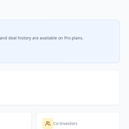
and deal history are available on Pro plans.
Co-Investors