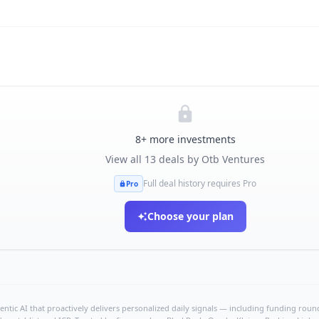
8
+ more investments
View all
13
deals by
Otb Ventures
Full deal history requires Pro
Pro
Choose your plan
ntic AI that proactively delivers personalized daily signals — including funding rounds