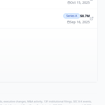
Oct 15, 2025
$8.7M
Series A
Sep 16, 2025
, executive changes, M&A activity, 13F institutional filings, SEC 8-K events,