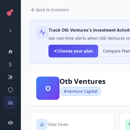
Back to Investors
Track
Otb Ventures
's Investment Activi
Get real-time alerts when
Otb Ventures
ma
Choose your plan
Compare Pla
Otb Ventures
O
Venture Capital
Total Deals