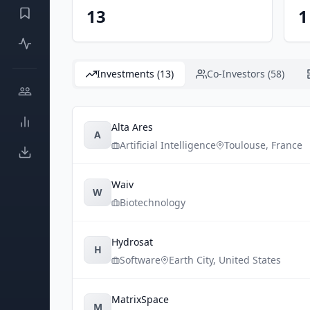
13
1
Investments (13)
Co-Investors (58)
Alta Ares
A
Artificial Intelligence
Toulouse
,
France
Waiv
W
Biotechnology
Hydrosat
H
Software
Earth City
,
United States
MatrixSpace
M