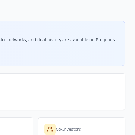
tor networks, and deal history are available on Pro plans.
Co-Investors