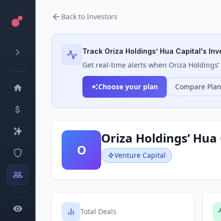
Back to Investors
Track
Oriza Holdings’ Hua Capital
's Inv
Get real-time alerts when
Oriza Holdings’
Choose your plan
Compare Pla
Oriza Holdings’ Hua 
O
Venture Capital
Total Deals