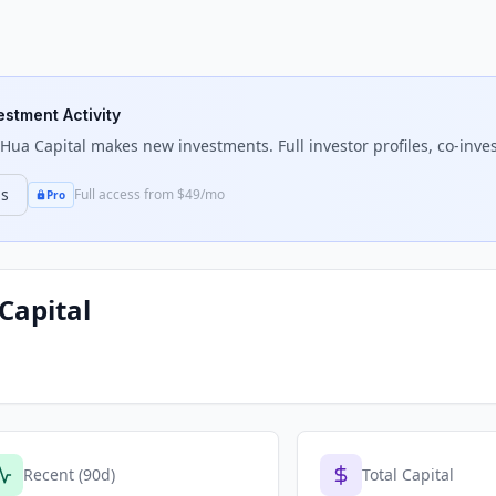
estment Activity
 Hua Capital
makes new investments. Full investor profiles, co-inves
ns
Full access from $49/mo
Pro
Capital
Recent (90d)
Total Capital