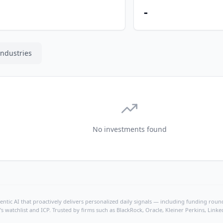
-
Industries
No investments found
ntic AI that proactively delivers personalized daily signals — including funding rounds
's watchlist and ICP. Trusted by firms such as BlackRock, Oracle, Kleiner Perkins, Li