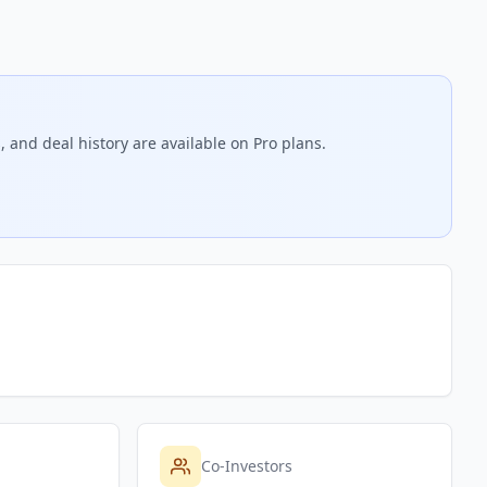
 and deal history are available on Pro plans.
Co-Investors