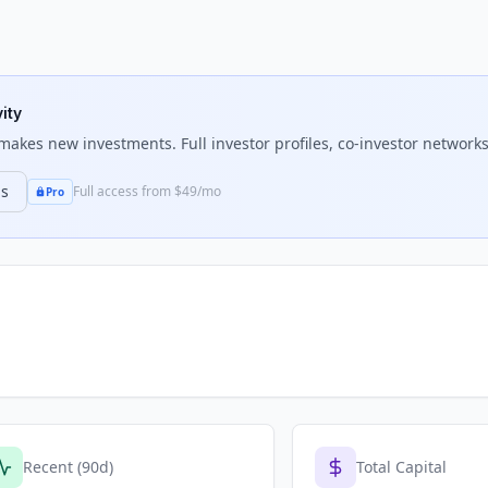
ity
akes new investments. Full investor profiles, co-investor networks,
ns
Full access from $49/mo
Pro
Recent (90d)
Total Capital