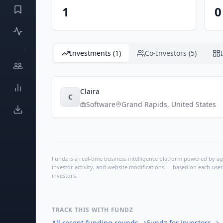
1
0
Investments (1)
Co-Investors (5)
Claira
C
Software
Grand Rapids
,
United States
Fundz is a real-time business intelligence platform powered by age
investor activity, and website modifications — based on each user
investors.
TRACK THIS WITH FUNDZ
All recent funding rounds
→
Fundz for investors
→