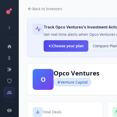
Back to Investors
Track
Opco Ventures
's Investment Activ
Get real-time alerts when
Opco Ventures
m
Choose your plan
Compare Pla
Opco Ventures
O
Venture Capital
Total Deals