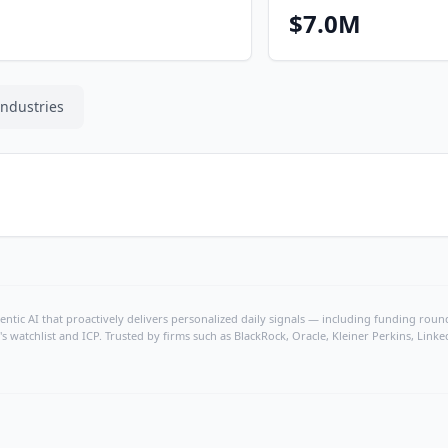
$7.0M
Industries
ntic AI that proactively delivers personalized daily signals — including funding rounds
's watchlist and ICP. Trusted by firms such as BlackRock, Oracle, Kleiner Perkins, Li