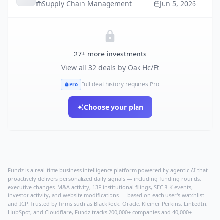
Supply Chain Management
Jun 5, 2026
27
+ more investments
View all
32
deals by
Oak Hc/Ft
Full deal history requires Pro
Pro
Choose your plan
Fundz is a real-time business intelligence platform powered by agentic AI that
proactively delivers personalized daily signals — including funding rounds,
executive changes, M&A activity, 13F institutional filings, SEC 8-K events,
investor activity, and website modifications — based on each user's watchlist
and ICP. Trusted by firms such as BlackRock, Oracle, Kleiner Perkins, LinkedIn,
HubSpot, and Cloudflare, Fundz tracks 200,000+ companies and 40,000+