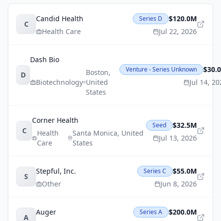
Candid Health
$120.0M
Series D
C
Health Care
Jul 22, 2026
Dash Bio
$30.
Venture - Series Unknown
Boston
,
D
Biotechnology
United
Jul 14, 2
States
Corner Health
$32.5M
Seed
C
Health
Santa Monica
,
United
Jul 13, 2026
Care
States
Stepful, Inc.
$55.0M
Series C
S
Other
Jun 8, 2026
Auger
$200.0M
Series A
A