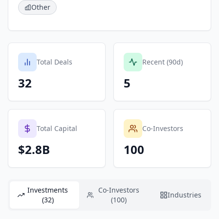
Other
Total Deals
Recent (90d)
32
5
Total Capital
Co-Investors
$2.8B
100
Investments
Co-Investors
Industries
(32)
(100)