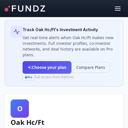
Back to Investors
Track
Oak Hc/Ft
's Investment Activity
Get real-time alerts when
Oak Hc/Ft
makes new
investments. Full investor profiles, co-investor
networks, and deal history are available on Pro
plans.
Choose your plan
Compare Plans
Full access from $49/mo
Pro
O
Oak Hc/Ft