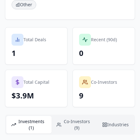
Other
Total Deals
Recent (90d)
1
0
Total Capital
Co-Investors
$3.9M
9
Investments
Co-Investors
Industries
(1)
(9)