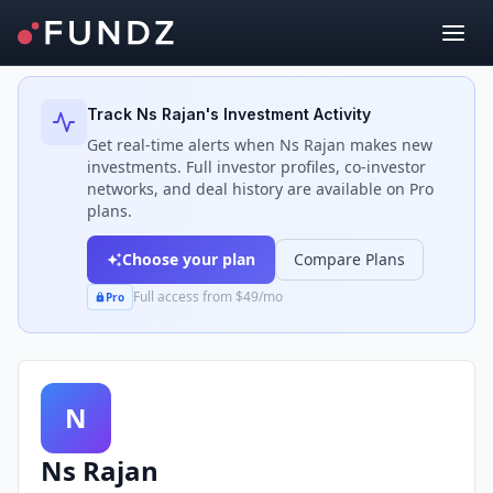
Back to Investors
Track
Ns Rajan
's Investment Activity
Get real-time alerts when
Ns Rajan
makes new
investments. Full investor profiles, co-investor
networks, and deal history are available on Pro
plans.
Choose your plan
Compare Plans
Full access from $49/mo
Pro
N
Ns Rajan