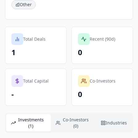
Other
Total Deals
Recent (90d)
1
0
Total Capital
Co-Investors
-
0
Investments
Co-Investors
Industries
(1)
(0)