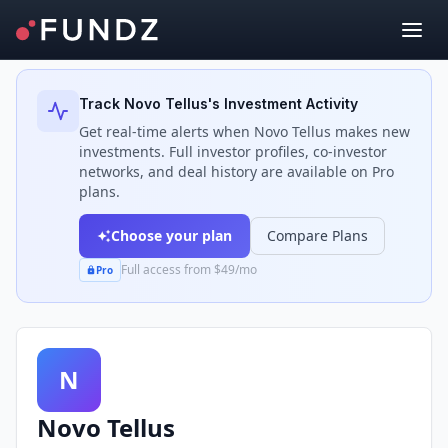
Back to Investors
Track
Novo Tellus
's Investment Activity
Get real-time alerts when
Novo Tellus
makes new
investments. Full investor profiles, co-investor
networks, and deal history are available on Pro
plans.
Choose your plan
Compare Plans
Full access from $49/mo
Pro
N
Novo Tellus