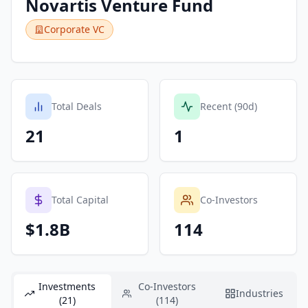
Novartis Venture Fund
Corporate VC
Total Deals
Recent (90d)
21
1
Total Capital
Co-Investors
$1.8B
114
Investments
Co-Investors
Industries
(21)
(114)