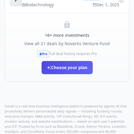
P
Biotechnology
Dec 1, 2025
16
+ more investments
View all
21
deals by
Novartis Venture Fund
Full deal history requires Pro
Pro
Choose your plan
Fundz is a real-time business intelligence platform powered by agentic AI that
proactively delivers personalized daily signals — including funding rounds,
executive changes, M&A activity, 13F institutional filings, SEC 8-K events,
investor activity, and website modifications — based on each user's watchlist
and ICP. Trusted by firms such as BlackRock, Oracle, Kleiner Perkins, LinkedIn,
HubSpot, and Cloudflare, Fundz tracks 200,000+ companies and 40,000+