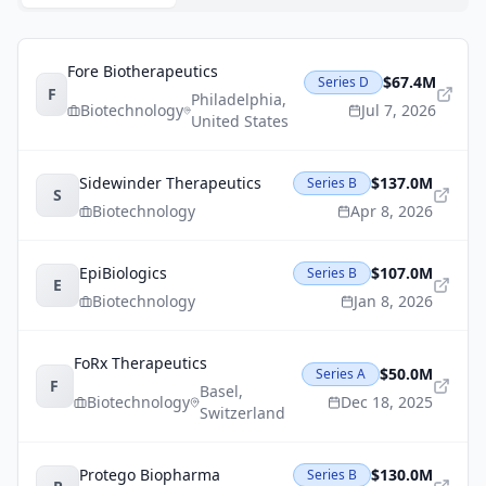
Fore Biotherapeutics
$67.4M
Series D
F
Philadelphia
,
Biotechnology
Jul 7, 2026
United States
Sidewinder Therapeutics
$137.0M
Series B
S
Biotechnology
Apr 8, 2026
EpiBiologics
$107.0M
Series B
E
Biotechnology
Jan 8, 2026
FoRx Therapeutics
$50.0M
Series A
F
Basel
,
Biotechnology
Dec 18, 2025
Switzerland
Protego Biopharma
$130.0M
Series B