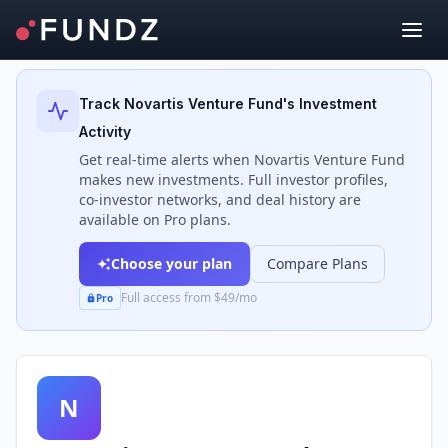
Back to Investors
Track
Novartis Venture Fund
's Investment
Activity
Get real-time alerts when
Novartis Venture Fund
makes new investments. Full investor profiles,
co-investor networks, and deal history are
available on Pro plans.
Choose your plan
Compare Plans
Full access from $49/mo
Pro
N