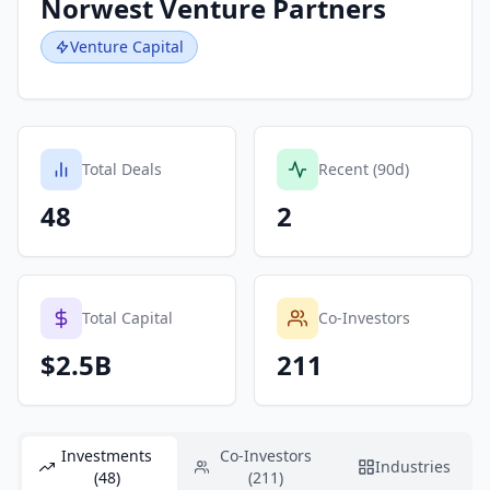
Norwest Venture Partners
Venture Capital
Total Deals
Recent (90d)
48
2
Total Capital
Co-Investors
$2.5B
211
Investments
Co-Investors
Industries
(48)
(211)