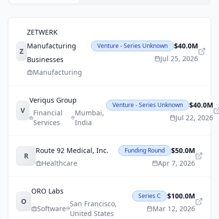
ZETWERK
Manufacturing
$40.0M
Venture - Series Unknown
Z
Jul 25, 2026
Businesses
Manufacturing
Veriqus Group
$40.0M
Venture - Series Unknown
V
Financial
Mumbai
,
Jul 22, 2026
Services
India
Route 92 Medical, Inc.
$50.0M
Funding Round
R
Healthcare
Apr 7, 2026
ORO Labs
$100.0M
Series C
O
San Francisco
,
Software
Mar 12, 2026
United States