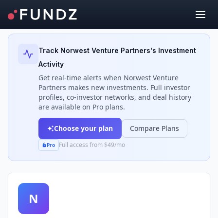
Back to Investors
Track
Norwest Venture Partners
's Investment
Activity
Get real-time alerts when
Norwest Venture
Partners
makes new investments. Full investor
profiles, co-investor networks, and deal history
are available on Pro plans.
Choose your plan
Compare Plans
Full access from $49/mo
Pro
N