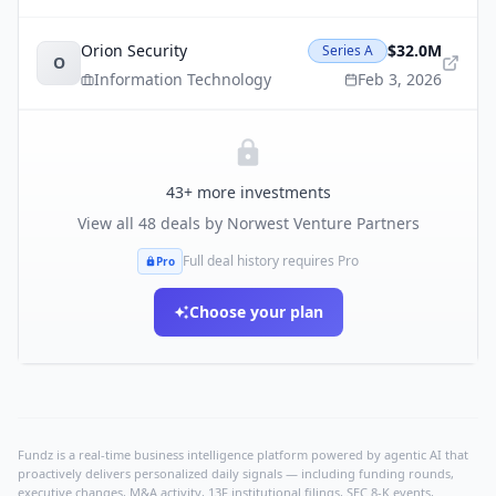
Orion Security
$32.0M
Series A
O
Information Technology
Feb 3, 2026
43
+ more investments
View all
48
deals by
Norwest Venture Partners
Full deal history requires Pro
Pro
Choose your plan
Fundz is a real-time business intelligence platform powered by agentic AI that
proactively delivers personalized daily signals — including funding rounds,
executive changes, M&A activity, 13F institutional filings, SEC 8-K events,