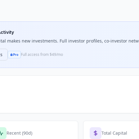
ctivity
tal
makes new investments. Full investor profiles, co-investor netwo
ns
Full access from $49/mo
Pro
Recent (90d)
Total Capital