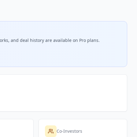
rks, and deal history are available on Pro plans.
Co-Investors