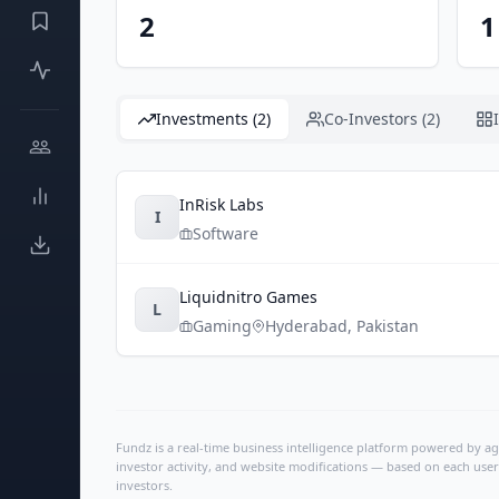
2
1
Investments (2)
Co-Investors (2)
InRisk Labs
I
Software
Liquidnitro Games
L
Gaming
Hyderabad
,
Pakistan
Fundz is a real-time business intelligence platform powered by age
investor activity, and website modifications — based on each user
investors.