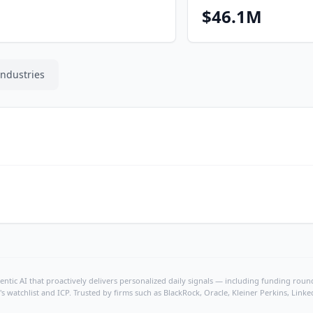
$46.1M
Industries
ntic AI that proactively delivers personalized daily signals — including funding rounds
's watchlist and ICP. Trusted by firms such as BlackRock, Oracle, Kleiner Perkins, Li