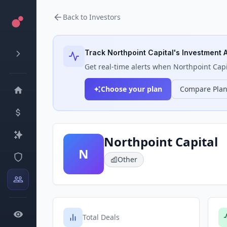
Back to Investors
Track
Northpoint Capital
's Investment A
Get real-time alerts when
Northpoint Capi
Choose your plan
Compare Pla
Northpoint Capital
N
Other
Total Deals