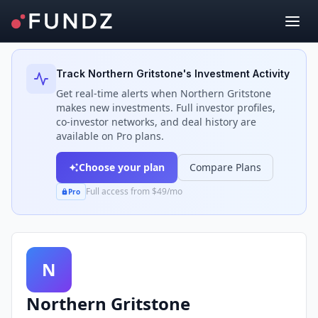
Back to Investors
Track
Northern Gritstone
's Investment Activity
Get real-time alerts when
Northern Gritstone
makes new investments. Full investor profiles,
co-investor networks, and deal history are
available on Pro plans.
Choose your plan
Compare Plans
Full access from $49/mo
Pro
N
Northern Gritstone