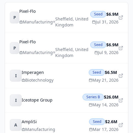
Pixel-Flo
$6.9M
Seed
P
Sheffield
,
United
Manufacturing
Jul 31, 2026
Kingdom
Pixel-Flo
$6.9M
Seed
P
Sheffield
,
United
Manufacturing
Jul 9, 2026
Kingdom
Imperagen
$6.5M
Seed
I
Biotechnology
May 21, 2026
$26.0M
Series B
Iceotope Group
I
May 14, 2026
AmpliSi
$2.6M
Seed
A
Manufacturing
Mar 17, 2026