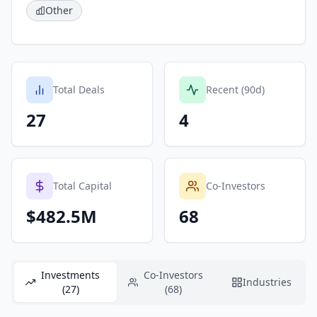
Other
Total Deals
Recent (90d)
27
4
Total Capital
Co-Investors
$482.5M
68
Investments
Co-Investors
Industries
(27)
(68)