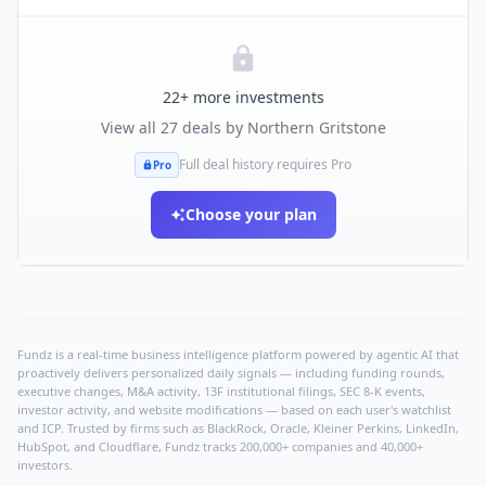
22
+ more investments
View all
27
deals by
Northern Gritstone
Full deal history requires Pro
Pro
Choose your plan
Fundz is a real-time business intelligence platform powered by agentic AI that
proactively delivers personalized daily signals — including funding rounds,
executive changes, M&A activity, 13F institutional filings, SEC 8-K events,
investor activity, and website modifications — based on each user's watchlist
and ICP. Trusted by firms such as BlackRock, Oracle, Kleiner Perkins, LinkedIn,
HubSpot, and Cloudflare, Fundz tracks 200,000+ companies and 40,000+
investors.