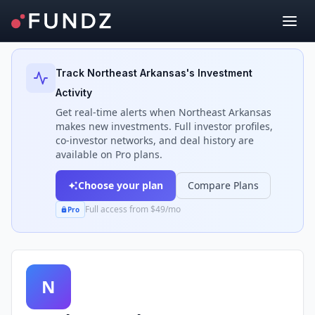
Back to Investors
Track
Northeast Arkansas
's Investment
Activity
Get real-time alerts when
Northeast Arkansas
makes new investments. Full investor profiles,
co-investor networks, and deal history are
available on Pro plans.
Choose your plan
Compare Plans
Full access from $49/mo
Pro
N