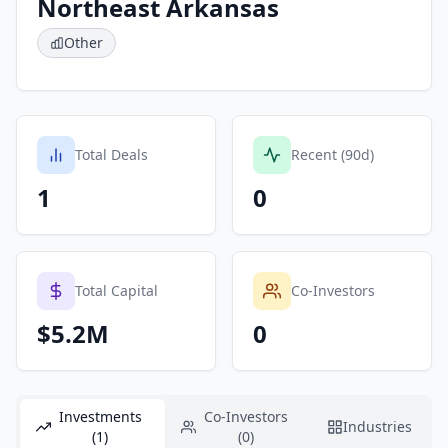
Northeast Arkansas
Other
Total Deals
Recent (90d)
1
0
Total Capital
Co-Investors
$5.2M
0
Investments
Co-Investors
Industries
(1)
(0)