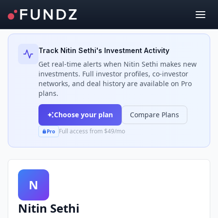
Back to Investors
Track
Nitin Sethi
's Investment Activity
Get real-time alerts when
Nitin Sethi
makes new
investments. Full investor profiles, co-investor
networks, and deal history are available on Pro
plans.
Choose your plan
Compare Plans
Full access from $49/mo
Pro
N
Nitin Sethi