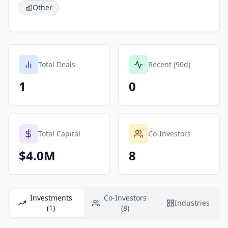
Other
Total Deals
Recent (90d)
1
0
Total Capital
Co-Investors
$4.0M
8
Investments
Co-Investors
Industries
(1)
(8)