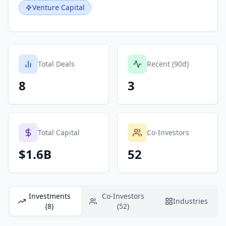
Venture Capital
Total Deals
Recent (90d)
8
3
Total Capital
Co-Investors
$1.6B
52
Investments
Co-Investors
Industries
(8)
(52)