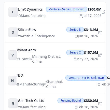
LimX Dynamics
$200.0M
Venture - Series Unknown
L
Manufacturing
Jul 17, 2026
SiliconFlow
$313.9M
Series B
S
Artificial Intelligence
Jun 16, 2026
Volant Aero
$157.0M
Series C
V
Minhang District
,
Travel
May 27, 2026
China
NIO
$
Venture - Series Unknown
N
Shanghai
,
Manufacturing
Feb 2
China
GeniTech Co Ltd
$330.0M
Funding Round
G
Manufacturing
Feb 26, 2026