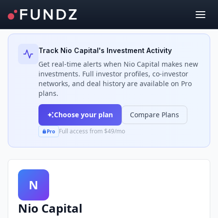
Back to Investors
Track
Nio Capital
's Investment Activity
Get real-time alerts when
Nio Capital
makes new
investments. Full investor profiles, co-investor
networks, and deal history are available on Pro
plans.
Choose your plan
Compare Plans
Full access from $49/mo
Pro
N
Nio Capital