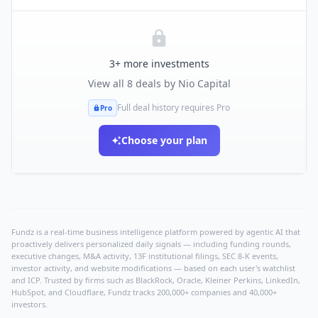
3
+ more investments
View all
8
deals by
Nio Capital
Full deal history requires Pro
Pro
Choose your plan
Fundz is a real-time business intelligence platform powered by agentic AI that
proactively delivers personalized daily signals — including funding rounds,
executive changes, M&A activity, 13F institutional filings, SEC 8-K events,
investor activity, and website modifications — based on each user's watchlist
and ICP. Trusted by firms such as BlackRock, Oracle, Kleiner Perkins, LinkedIn,
HubSpot, and Cloudflare, Fundz tracks 200,000+ companies and 40,000+
investors.