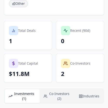
Other
Total Deals
Recent (90d)
1
0
Total Capital
Co-Investors
$11.8M
2
Investments
Co-Investors
Industries
(1)
(2)