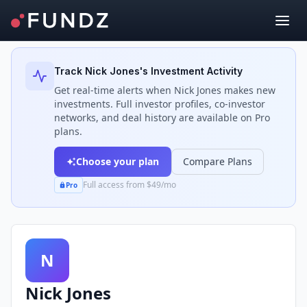
Back to Investors
Track
Nick Jones
's Investment Activity
Get real-time alerts when
Nick Jones
makes new
investments. Full investor profiles, co-investor
networks, and deal history are available on Pro
plans.
Choose your plan
Compare Plans
Full access from $49/mo
Pro
N
Nick Jones