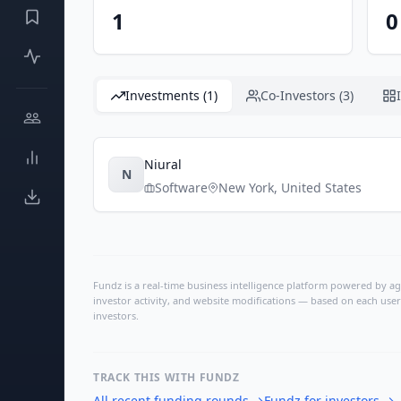
1
0
Investments (1)
Co-Investors (3)
Niural
N
Software
New York
,
United States
Fundz is a real-time business intelligence platform powered by age
investor activity, and website modifications — based on each user
investors.
TRACK THIS WITH FUNDZ
All recent funding rounds
→
Fundz for investors
→