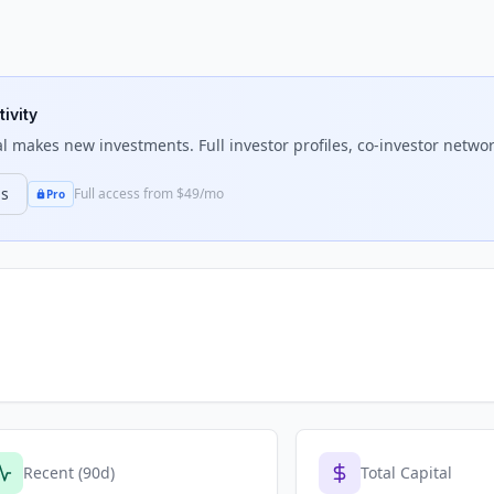
ivity
l
makes new investments. Full investor profiles, co-investor network
ns
Full access from $49/mo
Pro
Recent (90d)
Total Capital