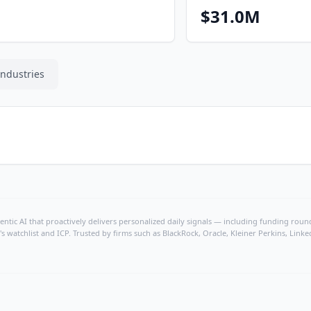
$31.0M
Industries
ntic AI that proactively delivers personalized daily signals — including funding rounds
's watchlist and ICP. Trusted by firms such as BlackRock, Oracle, Kleiner Perkins, Li