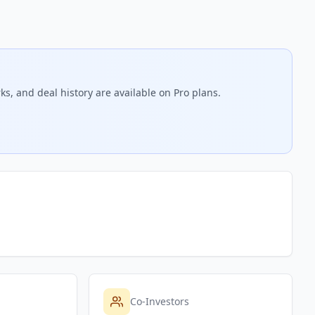
s, and deal history are available on Pro plans.
Co-Investors