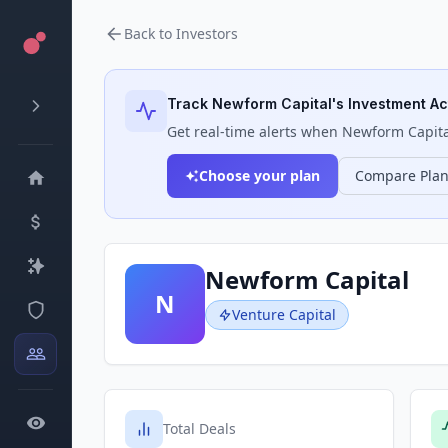
Back to Investors
Track
Newform Capital
's Investment Act
Get real-time alerts when
Newform Capita
Choose your plan
Compare Pla
Newform Capital
N
Venture Capital
Total Deals