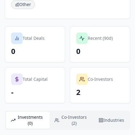
Other
Total Deals
Recent (90d)
0
0
Total Capital
Co-Investors
-
2
Investments
Co-Investors
Industries
(0)
(2)