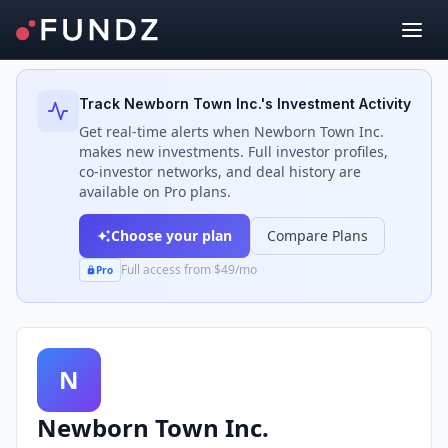
Back to Investors
Track
Newborn Town Inc.
's Investment Activity
Get real-time alerts when
Newborn Town Inc.
makes new investments. Full investor profiles,
co-investor networks, and deal history are
available on Pro plans.
Choose your plan
Compare Plans
Full access from $49/mo
Pro
N
Newborn Town Inc.