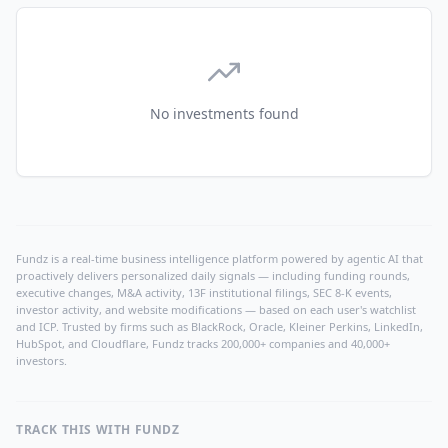
No investments found
Fundz is a real-time business intelligence platform powered by agentic AI that
proactively delivers personalized daily signals — including funding rounds,
executive changes, M&A activity, 13F institutional filings, SEC 8-K events,
investor activity, and website modifications — based on each user's watchlist
and ICP. Trusted by firms such as BlackRock, Oracle, Kleiner Perkins, LinkedIn,
HubSpot, and Cloudflare, Fundz tracks 200,000+ companies and 40,000+
investors.
TRACK THIS WITH FUNDZ