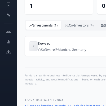
1
0
Investments (1)
Co-Investors (4)
Kewazo
K
Software
Munich
,
Germany
Fundz is a real-time business intelligence platform powered by age
investor activity, and website modifications — based on each user
investors.
TRACK THIS WITH FUNDZ
All recent funding rounds
→
Fundz for investors
→