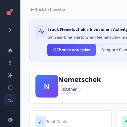
Back to Investors
Track
Nemetschek
's Investment Activit
Get real-time alerts when
Nemetschek
mak
Choose your plan
Compare Pla
Nemetschek
N
Other
Total Deals