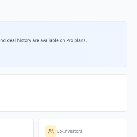
nd deal history are available on Pro plans.
Co-Investors