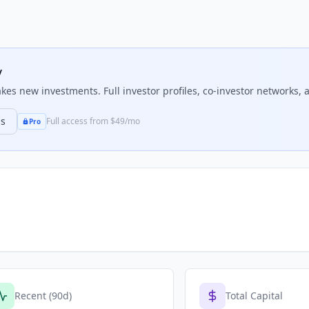
y
es new investments. Full investor profiles, co-investor networks, a
ns
Full access from $49/mo
Pro
Recent (90d)
Total Capital