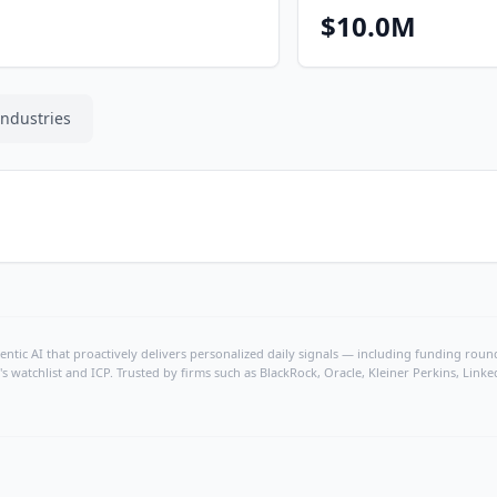
$10.0M
Industries
ntic AI that proactively delivers personalized daily signals — including funding rounds
's watchlist and ICP. Trusted by firms such as BlackRock, Oracle, Kleiner Perkins, Li