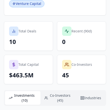
Venture Capital
Total Deals
Recent (90d)
10
0
Total Capital
Co-Investors
$463.5M
45
Investments
Co-Investors
Industries
(10)
(45)