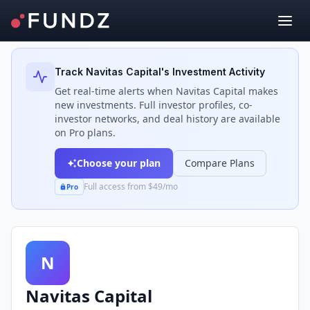
Back to Investors
Track
Navitas Capital
's Investment Activity
Get real-time alerts when
Navitas Capital
makes
new investments. Full investor profiles, co-
investor networks, and deal history are available
on Pro plans.
Choose your plan
Compare Plans
Full access from $49/mo
Pro
N
Navitas Capital