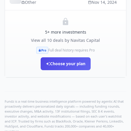
Other
Nov 14, 2024
5
+ more investments
View all
10
deals by
Navitas Capital
Full deal history requires Pro
Pro
Choose your plan
Fundz is a real-time business intelligence platform powered by agentic AI that
proactively delivers personalized daily signals — including funding rounds,
executive changes, M&A activity, 13F institutional filings, SEC 8-K events,
investor activity, and website modifications — based on each user's watchlist
and ICP. Trusted by firms such as BlackRock, Oracle, Kleiner Perkins, LinkedIn,
HubSpot, and Cloudflare, Fundz tracks 200,000+ companies and 40,000+