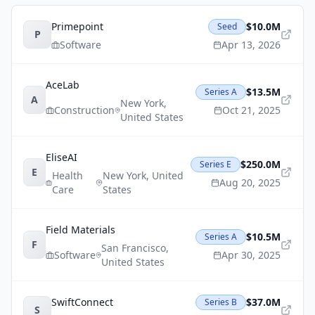
Primepoint
$10.0M
Seed
P
Software
Apr 13, 2026
AceLab
$13.5M
Series A
A
New York
,
Construction
Oct 21, 2025
United States
EliseAI
$250.0M
Series E
E
Health
New York
,
United
Aug 20, 2025
Care
States
Field Materials
$10.5M
Series A
F
San Francisco
,
Software
Apr 30, 2025
United States
SwiftConnect
$37.0M
Series B
S