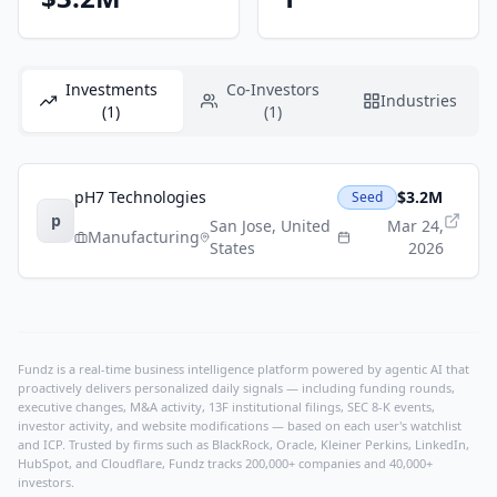
Investments
Co-Investors
Industries
(1)
(1)
pH7 Technologies
$3.2M
Seed
p
San Jose
,
United
Mar 24,
Manufacturing
States
2026
Fundz is a real-time business intelligence platform powered by agentic AI that
proactively delivers personalized daily signals — including funding rounds,
executive changes, M&A activity, 13F institutional filings, SEC 8-K events,
investor activity, and website modifications — based on each user's watchlist
and ICP. Trusted by firms such as BlackRock, Oracle, Kleiner Perkins, LinkedIn,
HubSpot, and Cloudflare, Fundz tracks 200,000+ companies and 40,000+
investors.