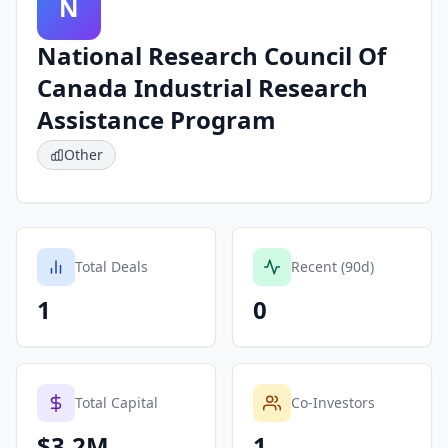
N
National Research Council Of
Canada Industrial Research
Assistance Program
Other
Total Deals
Recent (90d)
1
0
Total Capital
Co-Investors
$3.2M
1