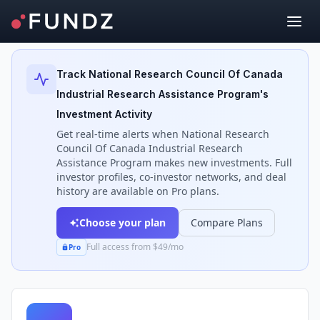
Back to Investors
Track
National Research Council Of Canada
Industrial Research Assistance Program
's
Investment Activity
Get real-time alerts when
National Research
Council Of Canada Industrial Research
Assistance Program
makes new investments. Full
investor profiles, co-investor networks, and deal
history are available on Pro plans.
Choose your plan
Compare Plans
Full access from $49/mo
Pro