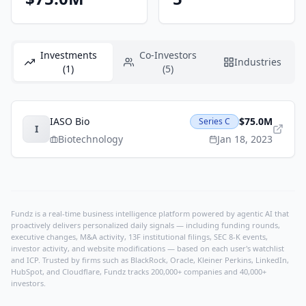
Investments
Co-Investors
Industries
(1)
(5)
IASO Bio
$75.0M
Series C
I
Biotechnology
Jan 18, 2023
Fundz is a real-time business intelligence platform powered by agentic AI that
proactively delivers personalized daily signals — including funding rounds,
executive changes, M&A activity, 13F institutional filings, SEC 8-K events,
investor activity, and website modifications — based on each user's watchlist
and ICP. Trusted by firms such as BlackRock, Oracle, Kleiner Perkins, LinkedIn,
HubSpot, and Cloudflare, Fundz tracks 200,000+ companies and 40,000+
investors.