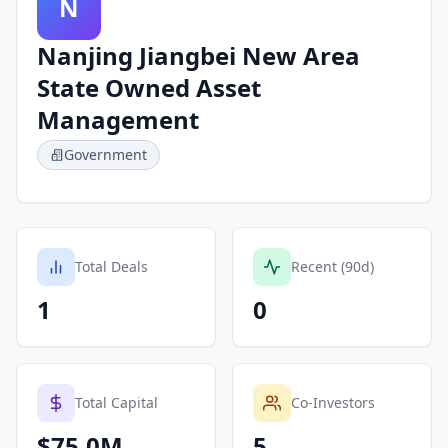
N
Nanjing Jiangbei New Area
State Owned Asset
Management
Government
Total Deals
Recent (90d)
1
0
Total Capital
Co-Investors
$75.0M
5