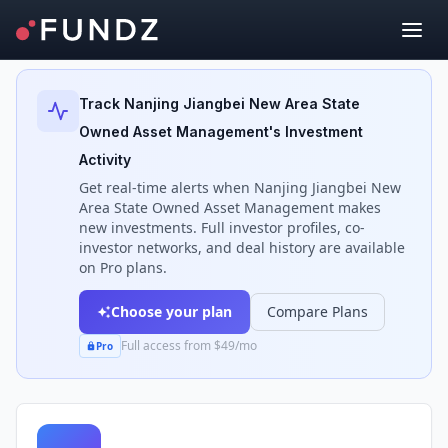
Back to Investors
Track
Nanjing Jiangbei New Area State
Owned Asset Management
's Investment
Activity
Get real-time alerts when
Nanjing Jiangbei New
Area State Owned Asset Management
makes
new investments. Full investor profiles, co-
investor networks, and deal history are available
on Pro plans.
Choose your plan
Compare Plans
Full access from $49/mo
Pro