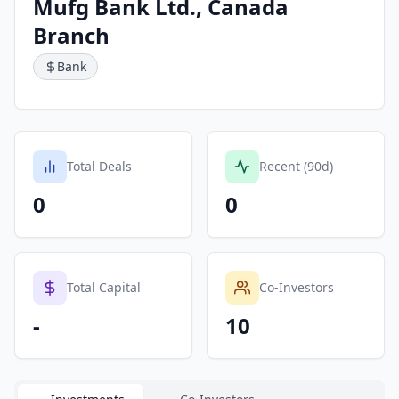
Mufg Bank Ltd., Canada
Branch
Bank
Total Deals
Recent (90d)
0
0
Total Capital
Co-Investors
-
10