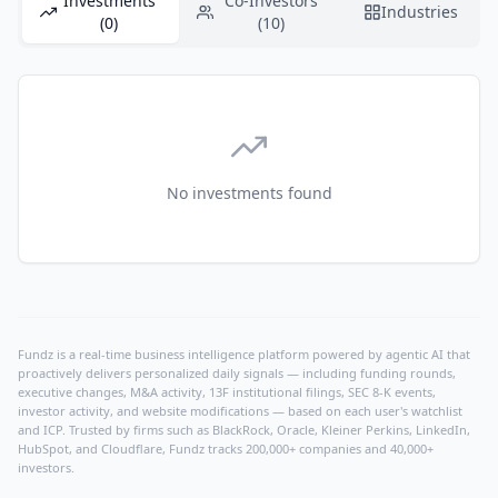
Investments
Co-Investors
Industries
(0)
(10)
No investments found
Fundz is a real-time business intelligence platform powered by agentic AI that
proactively delivers personalized daily signals — including funding rounds,
executive changes, M&A activity, 13F institutional filings, SEC 8-K events,
investor activity, and website modifications — based on each user's watchlist
and ICP. Trusted by firms such as BlackRock, Oracle, Kleiner Perkins, LinkedIn,
HubSpot, and Cloudflare, Fundz tracks 200,000+ companies and 40,000+
investors.