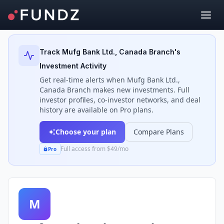
Back to Investors
Track
Mufg Bank Ltd., Canada Branch
's
Investment Activity
Get real-time alerts when
Mufg Bank Ltd.,
Canada Branch
makes new investments. Full
investor profiles, co-investor networks, and deal
history are available on Pro plans.
Choose your plan
Compare Plans
Full access from $49/mo
Pro
M