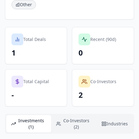
Other
Total Deals
Recent (90d)
1
0
Total Capital
Co-Investors
-
2
Investments
Co-Investors
Industries
(1)
(2)