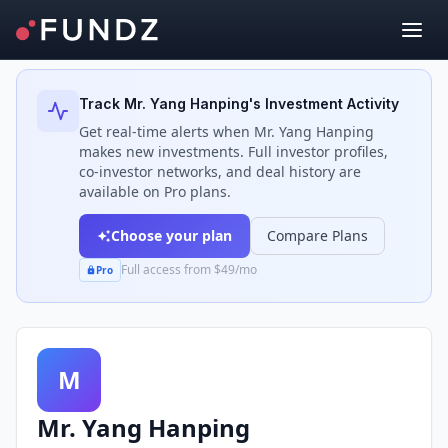
Back to Investors
Track
Mr. Yang Hanping
's Investment Activity
Get real-time alerts when
Mr. Yang Hanping
makes new investments. Full investor profiles,
co-investor networks, and deal history are
available on Pro plans.
Choose your plan
Compare Plans
Full access from $49/mo
Pro
M
Mr. Yang Hanping