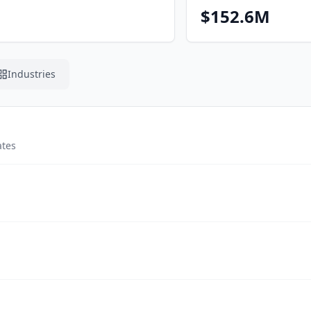
$152.6M
Industries
ates