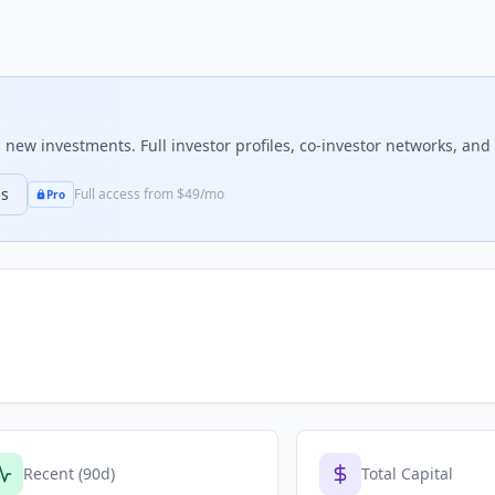
new investments. Full investor profiles, co-investor networks, and 
ns
Full access from $49/mo
Pro
Recent (90d)
Total Capital