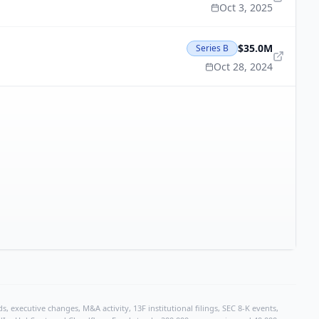
Oct 3, 2025
$35.0M
Series B
Oct 28, 2024
, executive changes, M&A activity, 13F institutional filings, SEC 8-K events,