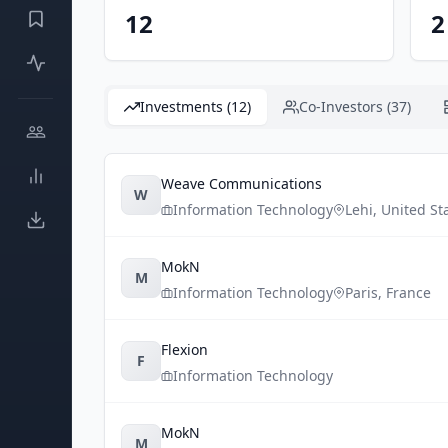
12
2
Investments (12)
Co-Investors (37)
Weave Communications
W
Information Technology
Lehi
,
United St
MokN
M
Information Technology
Paris
,
France
Flexion
F
Information Technology
MokN
M