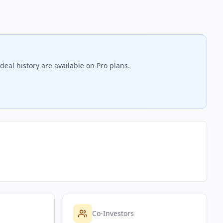
deal history are available on Pro plans.
Co-Investors