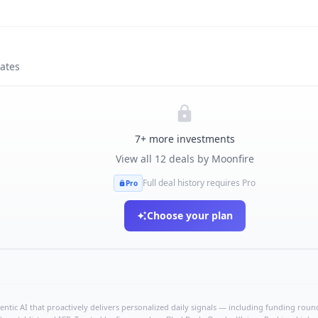
tates
7
+ more investments
View all
12
deals by
Moonfire
Full deal history requires Pro
Pro
Choose your plan
ntic AI that proactively delivers personalized daily signals — including funding rounds