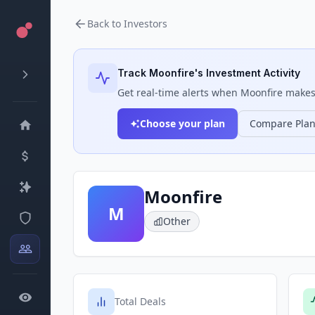
Back to Investors
Track
Moonfire
's Investment Activity
Get real-time alerts when
Moonfire
makes 
Choose your plan
Compare Pla
Moonfire
M
Other
Total Deals