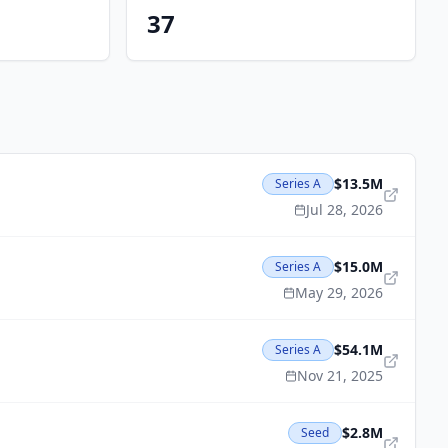
37
$13.5M
Series A
Jul 28, 2026
$15.0M
Series A
May 29, 2026
$54.1M
Series A
Nov 21, 2025
$2.8M
Seed