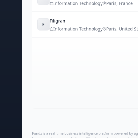
Information Technology
Paris
,
France
Filigran
F
Information Technology
Paris
,
United S
Fundz is a real-time business intelligence platform powered by age