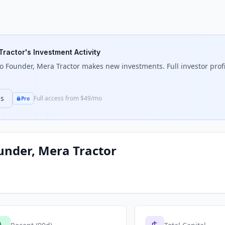
Tractor
's Investment Activity
o Founder, Mera Tractor
makes new investments. Full investor profil
ns
Full access from $49/mo
Pro
under, Mera Tractor