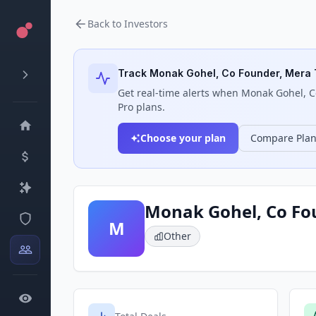
Back to Investors
Track
Monak Gohel, Co Founder, Mera 
Get real-time alerts when
Monak Gohel, C
Pro plans.
Choose your plan
Compare Pla
Monak Gohel, Co Fo
M
Other