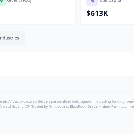
Recent (90d)
Total Capital
$613K
Industries
ntic AI that proactively delivers personalized daily signals — including funding rounds
's watchlist and ICP. Trusted by firms such as BlackRock, Oracle, Kleiner Perkins, Li