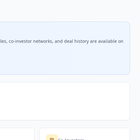
es, co-investor networks, and deal history are available on