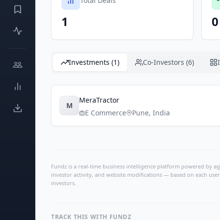
Total Deals
1
0
Investments (1)
Co-Investors (6)
MeraTractor
M
E Commerce
Pune
,
India
Fundz is a real-time business intelligence platform powered by age
investor activity, and website modifications — based on each user
investors.
TRACK THIS WITH FUNDZ