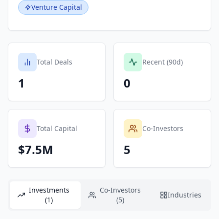
Venture Capital
Total Deals
Recent (90d)
1
0
Total Capital
Co-Investors
$7.5M
5
Investments
Co-Investors
Industries
(1)
(5)