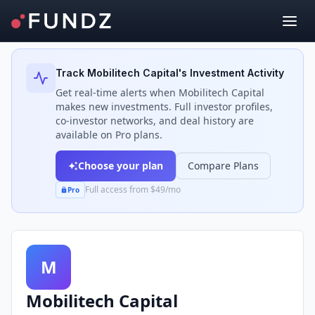
Back to Investors
Track
Mobilitech Capital
's Investment Activity
Get real-time alerts when
Mobilitech Capital
makes new investments. Full investor profiles,
co-investor networks, and deal history are
available on Pro plans.
Choose your plan
Compare Plans
Full access from $49/mo
Pro
M
Mobilitech Capital