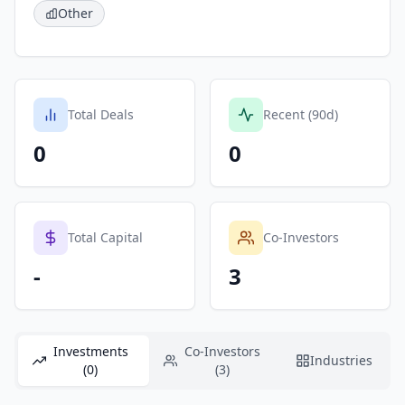
Other
Total Deals
Recent (90d)
0
0
Total Capital
Co-Investors
-
3
Investments
Co-Investors
Industries
(0)
(3)