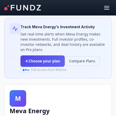
Back to Investors
Track
Meva Energy
's Investment Activity
Get real-time alerts when
Meva Energy
makes
new investments. Full investor profiles, co-
investor networks, and deal history are available
on Pro plans.
Choose your plan
Compare Plans
Full access from $49/mo
Pro
M
Meva Energy