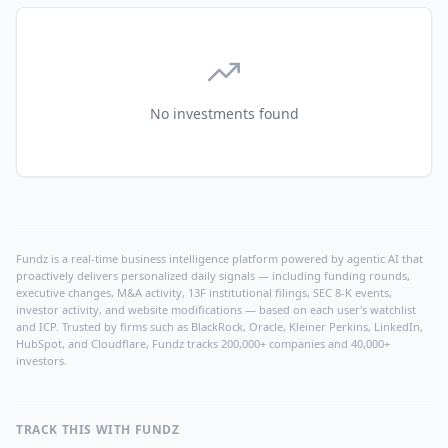
No investments found
Fundz is a real-time business intelligence platform powered by agentic AI that
proactively delivers personalized daily signals — including funding rounds,
executive changes, M&A activity, 13F institutional filings, SEC 8-K events,
investor activity, and website modifications — based on each user's watchlist
and ICP. Trusted by firms such as BlackRock, Oracle, Kleiner Perkins, LinkedIn,
HubSpot, and Cloudflare, Fundz tracks 200,000+ companies and 40,000+
investors.
TRACK THIS WITH FUNDZ