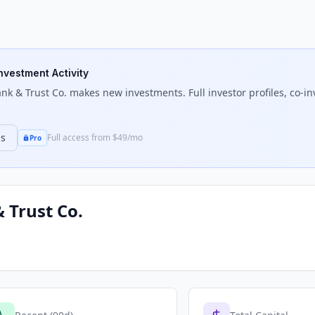
Investment Activity
nk & Trust Co.
makes new investments. Full investor profiles, co-in
ns
Full access from $49/mo
Pro
 Trust Co.