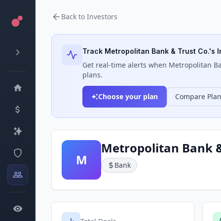
Back to Investors
Track
Metropolitan Bank & Trust Co.
's 
Get real-time alerts when
Metropolitan Ba
plans.
Choose your plan
Compare Pla
Metropolitan Bank &
M
Bank