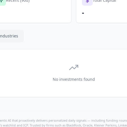
Recent (90d)
Total Capital
-
Industries
No investments found
ntic AI that proactively delivers personalized daily signals — including funding rounds
's watchlist and ICP. Trusted by firms such as BlackRock, Oracle, Kleiner Perkins, Li