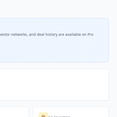
vestor networks, and deal history are available on Pro