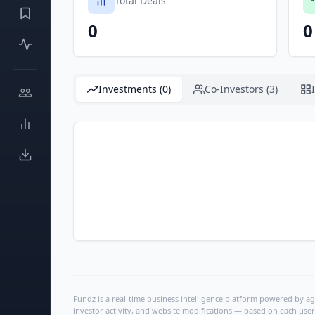
Total Deals
0
0
Investments (0)
Co-Investors (3)
Fundz is a real-time business intelligence platform powered by age
investor activity, and website modifications — based on each user