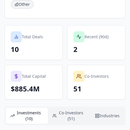
Other
Total Deals
Recent (90d)
10
2
Total Capital
Co-Investors
$885.4M
51
Investments
Co-Investors
Industries
(10)
(51)