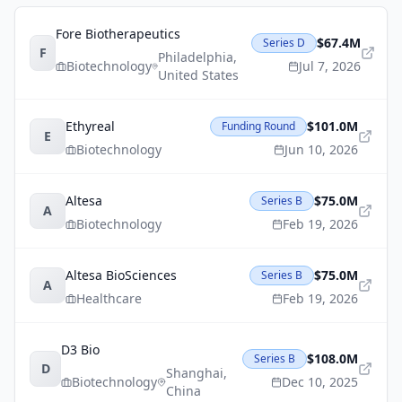
Fore Biotherapeutics
$67.4M
Series D
F
Philadelphia
,
Biotechnology
Jul 7, 2026
United States
Ethyreal
$101.0M
Funding Round
E
Biotechnology
Jun 10, 2026
Altesa
$75.0M
Series B
A
Biotechnology
Feb 19, 2026
Altesa BioSciences
$75.0M
Series B
A
Healthcare
Feb 19, 2026
D3 Bio
$108.0M
Series B
D
Shanghai
,
Biotechnology
Dec 10, 2025
China