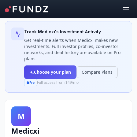
Back to Investors
Track
Medicxi
's Investment Activity
Get real-time alerts when
Medicxi
makes new
investments. Full investor profiles, co-investor
networks, and deal history are available on Pro
plans.
Choose your plan
Compare Plans
Full access from $49/mo
Pro
M
Medicxi