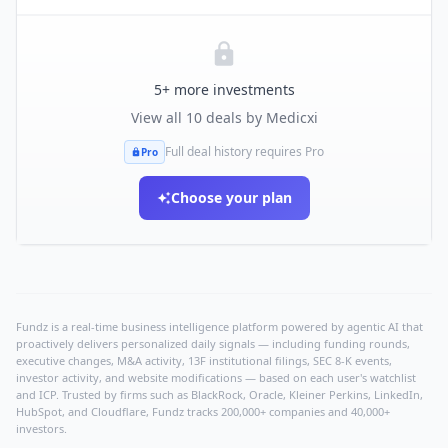
5
+ more investments
View all
10
deals by
Medicxi
Full deal history requires Pro
Pro
Choose your plan
Fundz is a real-time business intelligence platform powered by agentic AI that
proactively delivers personalized daily signals — including funding rounds,
executive changes, M&A activity, 13F institutional filings, SEC 8-K events,
investor activity, and website modifications — based on each user's watchlist
and ICP. Trusted by firms such as BlackRock, Oracle, Kleiner Perkins, LinkedIn,
HubSpot, and Cloudflare, Fundz tracks 200,000+ companies and 40,000+
investors.