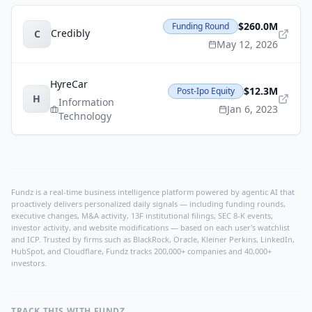
$260.0M
Funding Round
Credibly
C
May 12, 2026
HyreCar
$12.3M
Post-Ipo Equity
H
Information
Jan 6, 2023
Technology
Fundz is a real-time business intelligence platform powered by agentic AI that
proactively delivers personalized daily signals — including funding rounds,
executive changes, M&A activity, 13F institutional filings, SEC 8-K events,
investor activity, and website modifications — based on each user's watchlist
and ICP. Trusted by firms such as BlackRock, Oracle, Kleiner Perkins, LinkedIn,
HubSpot, and Cloudflare, Fundz tracks 200,000+ companies and 40,000+
investors.
TRACK THIS WITH FUNDZ