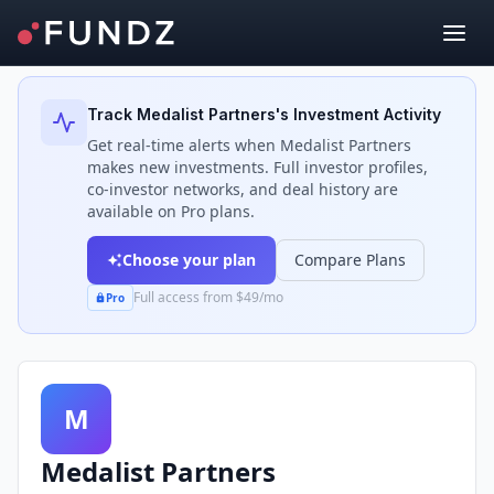
Back to Investors
Track
Medalist Partners
's Investment Activity
Get real-time alerts when
Medalist Partners
makes new investments. Full investor profiles,
co-investor networks, and deal history are
available on Pro plans.
Choose your plan
Compare Plans
Full access from $49/mo
Pro
M
Medalist Partners