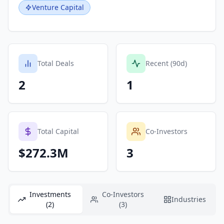
Venture Capital
Total Deals
Recent (90d)
2
1
Total Capital
Co-Investors
$272.3M
3
Investments
Co-Investors
Industries
(2)
(3)