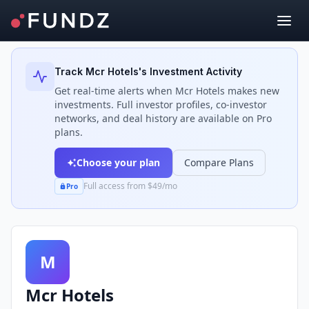
Back to Investors
Track
Mcr Hotels
's Investment Activity
Get real-time alerts when
Mcr Hotels
makes new
investments. Full investor profiles, co-investor
networks, and deal history are available on Pro
plans.
Choose your plan
Compare Plans
Full access from $49/mo
Pro
M
Mcr Hotels