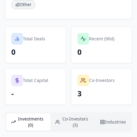
Other
Total Deals
Recent (90d)
0
0
Total Capital
Co-Investors
-
3
Investments
Co-Investors
Industries
(0)
(3)