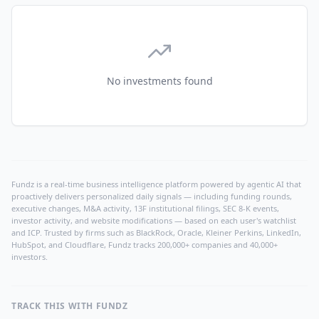
No investments found
Fundz is a real-time business intelligence platform powered by agentic AI that
proactively delivers personalized daily signals — including funding rounds,
executive changes, M&A activity, 13F institutional filings, SEC 8-K events,
investor activity, and website modifications — based on each user's watchlist
and ICP. Trusted by firms such as BlackRock, Oracle, Kleiner Perkins, LinkedIn,
HubSpot, and Cloudflare, Fundz tracks 200,000+ companies and 40,000+
investors.
TRACK THIS WITH FUNDZ