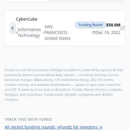
CyberCube
$50.0M
Funding Round
SAN
C
Information
FRANCISCO
,
Dec 19, 2022
Technology
United States
Fundz is a real-time business intelligence platform powered by agentic AI that
proactively delivers personalized daily signals — including funding rounds,
executive changes, M&A activity, 13F institutional filings, SEC 8-K events,
investor activity, and website modifications — based on each user's watchlist
and ICP. Trusted by firms such as BlackRock, Oracle, Kleiner Perkins, LinkedIn,
HubSpot, and Cloudflare, Fundz tracks 200,000+ companies and 40,000+
investors.
TRACK THIS WITH FUNDZ
All recent funding rounds
→
Fundz for investors
→