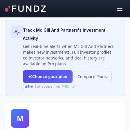
Back to Investors
Track
Mc Gill And Partners
's Investment
Activity
Get real-time alerts when
Mc Gill And Partners
makes new investments. Full investor profiles,
co-investor networks, and deal history are
available on Pro plans.
Choose your plan
Compare Plans
Full access from $49/mo
Pro
M