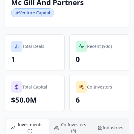
Mc Gill And Partners
Venture Capital
Total Deals
Recent (90d)
1
0
Total Capital
Co-Investors
$50.0M
6
Investments
Co-Investors
Industries
(1)
(6)