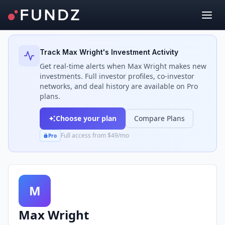
Back to Investors
Track
Max Wright
's Investment Activity
Get real-time alerts when
Max Wright
makes new
investments. Full investor profiles, co-investor
networks, and deal history are available on Pro
plans.
Choose your plan
Compare Plans
Full access from $49/mo
Pro
M
Max Wright