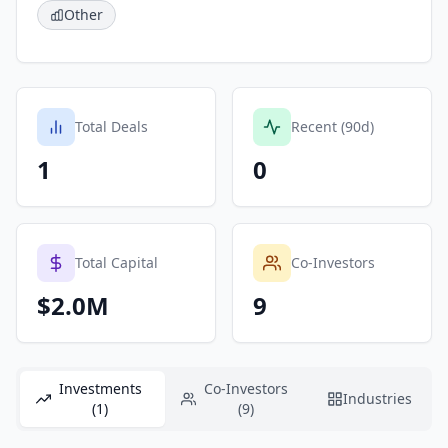
Other
Total Deals
Recent (90d)
1
0
Total Capital
Co-Investors
$2.0M
9
Investments
Co-Investors
Industries
(1)
(9)