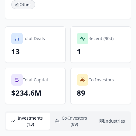
Other
Total Deals
Recent (90d)
13
1
Total Capital
Co-Investors
$234.6M
89
Investments
Co-Investors
Industries
(13)
(89)