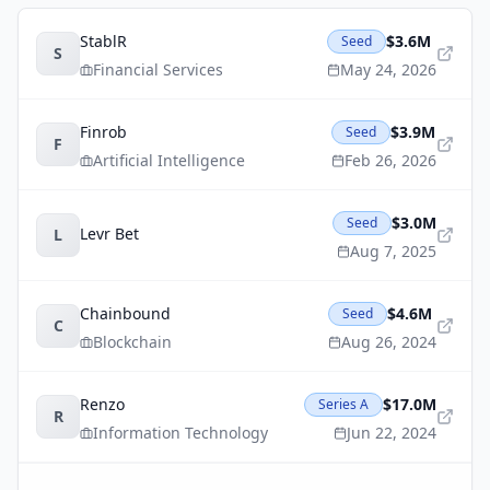
StablR
$3.6M
Seed
S
Financial Services
May 24, 2026
Finrob
$3.9M
Seed
F
Artificial Intelligence
Feb 26, 2026
$3.0M
Seed
Levr Bet
L
Aug 7, 2025
Chainbound
$4.6M
Seed
C
Blockchain
Aug 26, 2024
Renzo
$17.0M
Series A
R
Information Technology
Jun 22, 2024