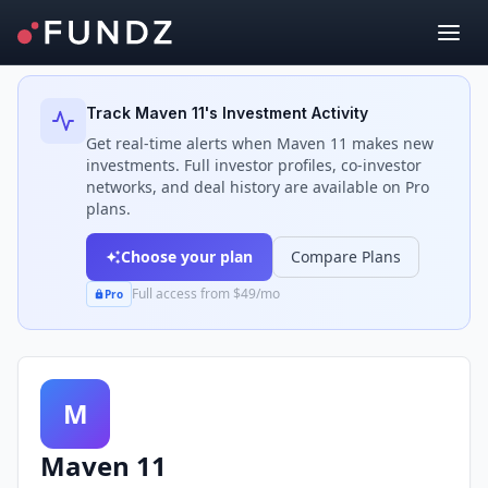
Back to Investors
Track
Maven 11
's Investment Activity
Get real-time alerts when
Maven 11
makes new
investments. Full investor profiles, co-investor
networks, and deal history are available on Pro
plans.
Choose your plan
Compare Plans
Full access from $49/mo
Pro
M
Maven 11