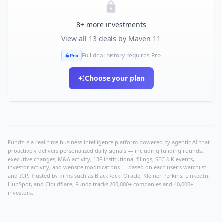
8
+ more investments
View all
13
deals by
Maven 11
Full deal history requires Pro
Pro
Choose your plan
Fundz is a real-time business intelligence platform powered by agentic AI that
proactively delivers personalized daily signals — including funding rounds,
executive changes, M&A activity, 13F institutional filings, SEC 8-K events,
investor activity, and website modifications — based on each user's watchlist
and ICP. Trusted by firms such as BlackRock, Oracle, Kleiner Perkins, LinkedIn,
HubSpot, and Cloudflare, Fundz tracks 200,000+ companies and 40,000+
investors.