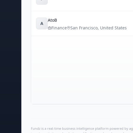
AtoB
A
Finance
San Francisco
,
United States
Fundz is a real-time business intelligence platform powered by age