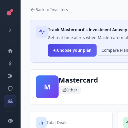
Back to Investors
Track
Mastercard
's Investment Activity
Get real-time alerts when
Mastercard
make
Choose your plan
Compare Pla
Mastercard
M
Other
Total Deals