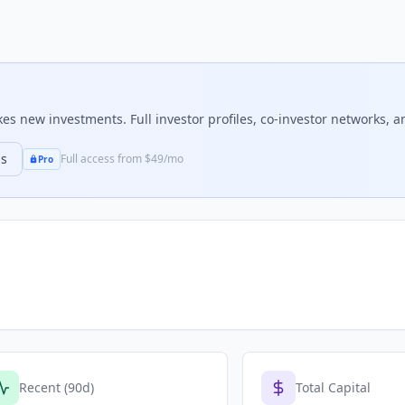
s new investments. Full investor profiles, co-investor networks, an
ns
Full access from $49/mo
Pro
Recent (90d)
Total Capital