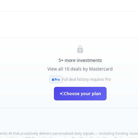
5
+ more investments
View all
10
deals by
Mastercard
Full deal history requires Pro
Pro
Choose your plan
ntic AI that proactively delivers personalized daily signals — including funding rounds