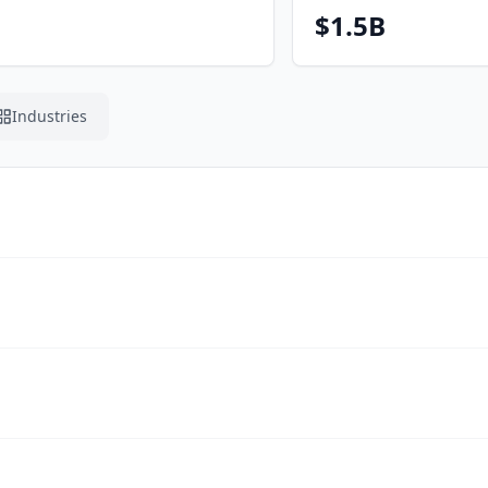
$1.5B
Industries