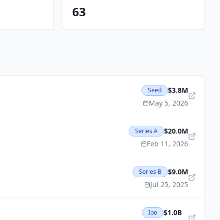
63
$3.8M
Seed
May 5, 2026
$20.0M
Series A
Feb 11, 2026
$9.0M
Series B
Jul 25, 2025
$1.0B
Ipo