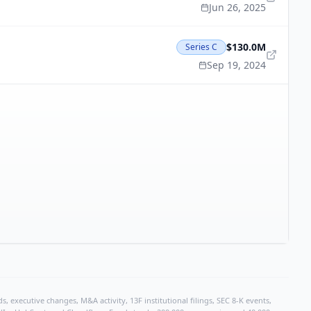
Jun 26, 2025
$130.0M
Series C
Sep 19, 2024
, executive changes, M&A activity, 13F institutional filings, SEC 8-K events,