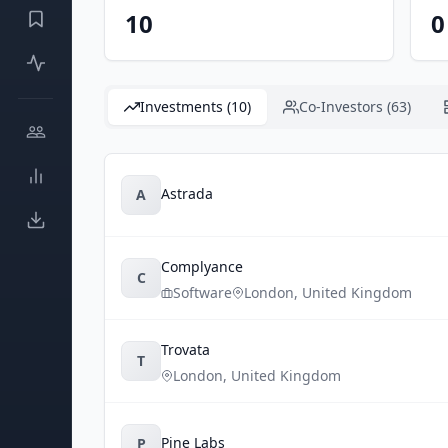
10
0
Investments (10)
Co-Investors (63)
Astrada
A
Complyance
C
Software
London
,
United Kingdom
Trovata
T
London
,
United Kingdom
Pine Labs
P