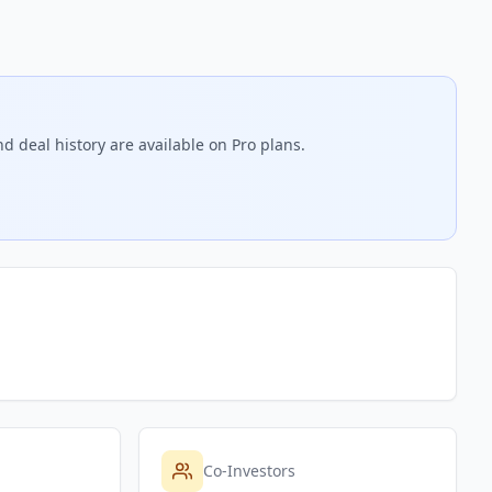
d deal history are available on Pro plans.
Co-Investors