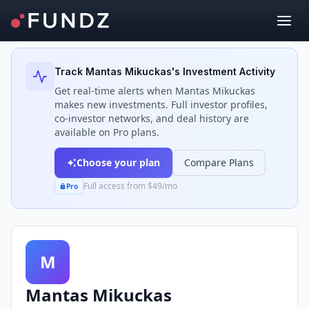
Back to Investors
Track
Mantas Mikuckas
's Investment Activity
Get real-time alerts when
Mantas Mikuckas
makes new investments. Full investor profiles,
co-investor networks, and deal history are
available on Pro plans.
Choose your plan
Compare Plans
Full access from $49/mo
Pro
M
Mantas Mikuckas