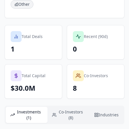
Other
Total Deals
Recent (90d)
1
0
Total Capital
Co-Investors
$30.0M
8
Investments
Co-Investors
Industries
(1)
(8)